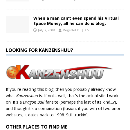
When a man can’t even spend his Virtual
Space Money, all he can do is blog.
July 7, 2008
VegettoEX
5
LOOKING FOR KANZENSHUU?
If you're reading this blog, then you probably already know
what
Kanzenshuu
is. If not... well, that's the actual site I work
on. It's a
Dragon Ball
fansite (perhaps the last of its kind...?),
and though it's a combination (fusion, if you will) of two prior
websites, it dates back to 1998. Still truckin'.
OTHER PLACES TO FIND ME