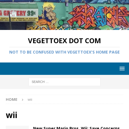
VEGETTOEX DOT COM
NOT TO BE CONFUSED WITH VEGETTOEX'S HOME PAGE
HOME
wii
wii
New Super Mario Bros. Wii: Save Concerns