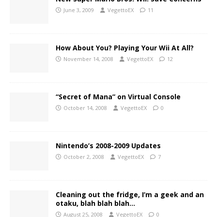
June 3, 2009
VegettoEX
11
How About You? Playing Your Wii At All?
November 14, 2008
VegettoEX
12
“Secret of Mana” on Virtual Console
October 14, 2008
VegettoEX
0
Nintendo’s 2008-2009 Updates
October 2, 2008
VegettoEX
7
Cleaning out the fridge, I’m a geek and an
otaku, blah blah blah…
August 25, 2008
VegettoEX
0