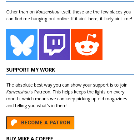
Other than on
Kanzenshuu
itself, these are the few places you
can find me hanging out online. If it ain't here, it likely ain't me!
SUPPORT MY WORK
The absolute best way you can show your support is to join
Kanzenshuu
's
Patreon
. This helps keeps the lights on every
month, which means we can keep picking up old magazines
and telling you what's in them!
BUY MIKE A COFFEE