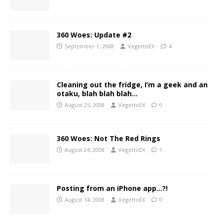
360 Woes: Update #2
September 1, 2008
VegettoEX
4
Cleaning out the fridge, I’m a geek and an
otaku, blah blah blah…
August 25, 2008
VegettoEX
0
360 Woes: Not The Red Rings
August 24, 2008
VegettoEX
1
Posting from an iPhone app…?!
August 14, 2008
VegettoEX
0