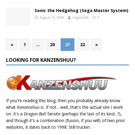
Sonic the Hedgehog (Sega Master System)
August 12, 2008
VegettoEX
3
«
1
…
20
21
22
»
LOOKING FOR KANZENSHUU?
If you're reading this blog, then you probably already know
what
Kanzenshuu
is. If not... well, that's the actual site I work
on. It's a
Dragon Ball
fansite (perhaps the last of its kind...?),
and though it's a combination (fusion, if you will) of two prior
websites, it dates back to 1998. Still truckin'.