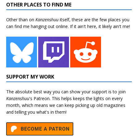
OTHER PLACES TO FIND ME
Other than on
Kanzenshuu
itself, these are the few places you
can find me hanging out online. If it ain't here, it likely ain't me!
SUPPORT MY WORK
The absolute best way you can show your support is to join
Kanzenshuu
's
Patreon
. This helps keeps the lights on every
month, which means we can keep picking up old magazines
and telling you what's in them!