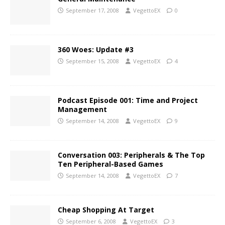
September 17, 2008
VegettoEX
0
360 Woes: Update #3
September 15, 2008
VegettoEX
4
Podcast Episode 001: Time and Project
Management
September 14, 2008
VegettoEX
9
Conversation 003: Peripherals & The Top
Ten Peripheral-Based Games
September 14, 2008
VegettoEX
7
Cheap Shopping At Target
September 6, 2008
VegettoEX
3