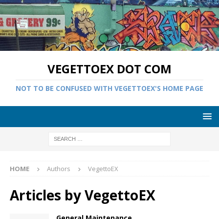
VEGETTOEX DOT COM
NOT TO BE CONFUSED WITH VEGETTOEX'S HOME PAGE
HOME
Authors
VegettoEX
Articles by
VegettoEX
General Maintenance