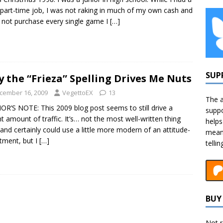
part-time job, I was not raking in much of my own cash and
 not purchase every single game I
[…]
SUP
 the “Frieza” Spelling Drives Me Nuts
cember 16, 2009
VegettoEX
13
The a
R’S NOTE: This 2009 blog post seems to still drive a
suppo
t amount of traffic. It’s… not the most well-written thing
helps
 and certainly could use a little more modern of an attitude-
means
tment, but I
[…]
telli
BUY 
Not r