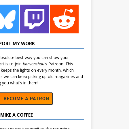
PORT MY WORK
bsolute best way you can show your
rt is to join
Kanzenshuu
's
Patreon
. This
 keeps the lights on every month, which
 we can keep picking up old magazines and
ng you what's in them!
MIKE A COFFEE
eady or can't commit to the recurring