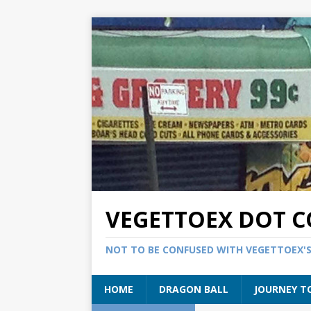
VEGETTOEX DOT 
NOT TO BE CONFUSED WITH VEGETTOEX'
HOME
DRAGON BALL
JOURNEY T