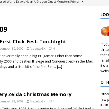
ered World Draws Near! A Dragon Quest Monsters Primer
LOO
émon Legends: Z-A – Where to Find the Mega Barbaracle Fight
S
09
 Create CHD Files in Linux
TECH
First Click-Fest: Torchlight
I Didn’t Finish: 2025 Edition
VIDEO GAMES
If yo
cember 30, 2009
VegettoEX
4
alre
& Ports I Keep Track Of: Plus Decomps, Recomps, and More!
that'
e never really been a big PC gamer. Other than some
fansi
ty 2000 and Castles II: Siege and Conquest back in the Mac
it's 
days and a little bit of the first Sims,
[…]
websi
OTH
ery Zelda Christmas Memory
Othe
few p
cember 23, 2009
VegettoEX
1
it ain
s Christmas 1998. I was a junior in high school. While I had a