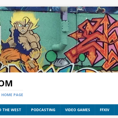
COM
S HOME PAGE
O THE WEST
PODCASTING
VIDEO GAMES
FFXIV