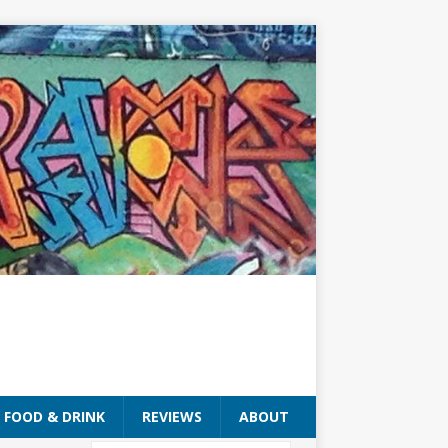
FOOD & DRINK
REVIEWS
ABOUT