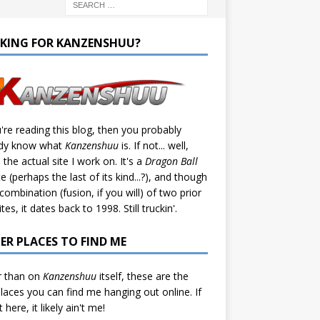
KING FOR KANZENSHUU?
u're reading this blog, then you probably
ady know what
Kanzenshuu
is. If not... well,
s the actual site I work on. It's a
Dragon Ball
te (perhaps the last of its kind...?), and though
a combination (fusion, if you will) of two prior
tes, it dates back to 1998. Still truckin'.
ER PLACES TO FIND ME
r than on
Kanzenshuu
itself, these are the
laces you can find me hanging out online. If
't here, it likely ain't me!