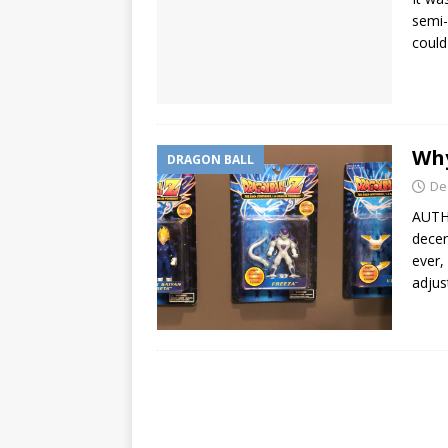
semi-
could
Why
DRAGON BALL
De
AUTHO
decen
ever,
adjus