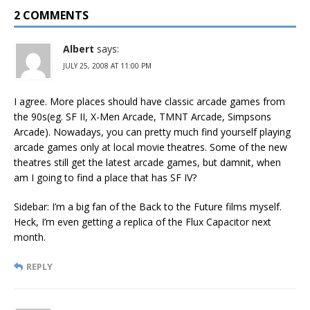
2 COMMENTS
Albert
says:
JULY 25, 2008 AT 11:00 PM
I agree. More places should have classic arcade games from
the 90s(eg. SF II, X-Men Arcade, TMNT Arcade, Simpsons
Arcade). Nowadays, you can pretty much find yourself playing
arcade games only at local movie theatres. Some of the new
theatres still get the latest arcade games, but damnit, when
am I going to find a place that has SF IV?
Sidebar: I’m a big fan of the Back to the Future films myself.
Heck, I’m even getting a replica of the Flux Capacitor next
month.
REPLY