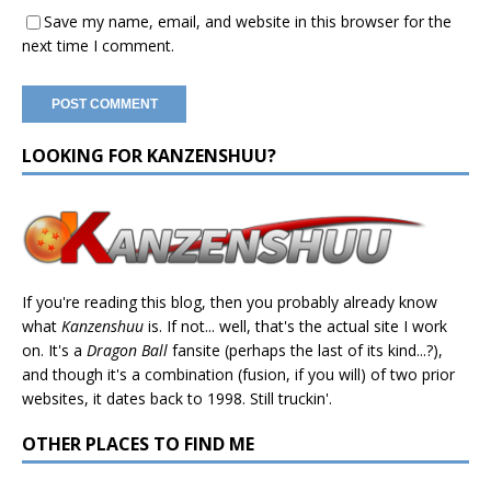
Save my name, email, and website in this browser for the
next time I comment.
LOOKING FOR KANZENSHUU?
If you're reading this blog, then you probably already know
what
Kanzenshuu
is. If not... well, that's the actual site I work
on. It's a
Dragon Ball
fansite (perhaps the last of its kind...?),
and though it's a combination (fusion, if you will) of two prior
websites, it dates back to 1998. Still truckin'.
OTHER PLACES TO FIND ME