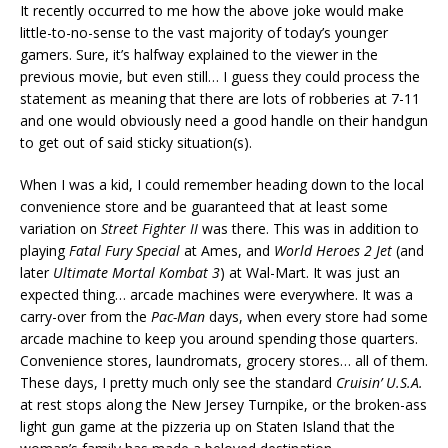
It recently occurred to me how the above joke would make
little-to-no-sense to the vast majority of today’s younger
gamers. Sure, it’s halfway explained to the viewer in the
previous movie, but even still… I guess they could process the
statement as meaning that there are lots of robberies at 7-11
and one would obviously need a good handle on their handgun
to get out of said sticky situation(s).
When I was a kid, I could remember heading down to the local
convenience store and be guaranteed that at least some
variation on
Street Fighter II
was there. This was in addition to
playing
Fatal Fury Special
at Ames, and
World Heroes 2 Jet
(and
later
Ultimate Mortal Kombat 3
) at Wal-Mart. It was just an
expected thing… arcade machines were everywhere. It was a
carry-over from the
Pac-Man
days, when every store had some
arcade machine to keep you around spending those quarters.
Convenience stores, laundromats, grocery stores… all of them.
These days, I pretty much only see the standard
Cruisin’ U.S.A.
at rest stops along the New Jersey Turnpike, or the broken-ass
light gun game at the pizzeria up on Staten Island that the