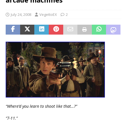
July 24, 2008
VegettoEX
2
“Where’d you learn to shoot like that…?”
“7-11.”