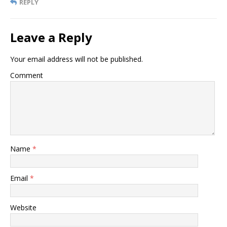
REPLY
Leave a Reply
Your email address will not be published.
Comment
Name
*
Email
*
Website