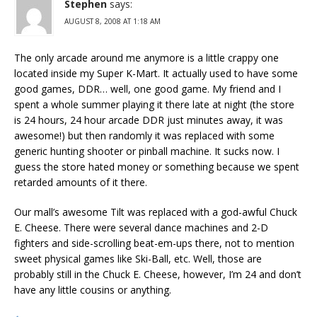
Stephen
says:
AUGUST 8, 2008 AT 1:18 AM
The only arcade around me anymore is a little crappy one
located inside my Super K-Mart. It actually used to have some
good games, DDR… well, one good game. My friend and I
spent a whole summer playing it there late at night (the store
is 24 hours, 24 hour arcade DDR just minutes away, it was
awesome!) but then randomly it was replaced with some
generic hunting shooter or pinball machine. It sucks now. I
guess the store hated money or something because we spent
retarded amounts of it there.
Our mall’s awesome Tilt was replaced with a god-awful Chuck
E. Cheese. There were several dance machines and 2-D
fighters and side-scrolling beat-em-ups there, not to mention
sweet physical games like Ski-Ball, etc. Well, those are
probably still in the Chuck E. Cheese, however, I’m 24 and don’t
have any little cousins or anything.