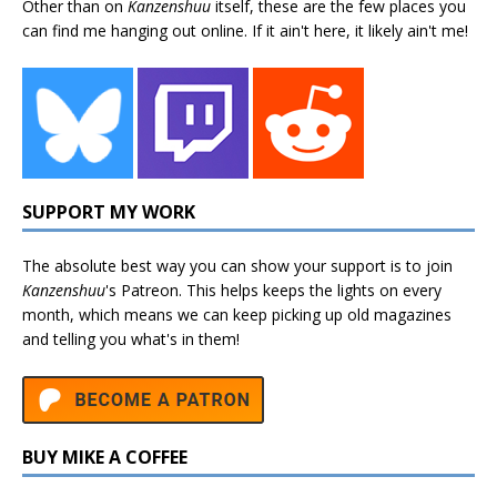
Other than on
Kanzenshuu
itself, these are the few places you
can find me hanging out online. If it ain't here, it likely ain't me!
SUPPORT MY WORK
The absolute best way you can show your support is to join
Kanzenshuu
's
Patreon
. This helps keeps the lights on every
month, which means we can keep picking up old magazines
and telling you what's in them!
BUY MIKE A COFFEE