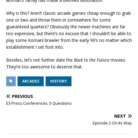
woman’s family has made a beloved destination.
Why is this? Aren’t classic arcade games cheap enough to grab
one or two and throw them in somewhere for some
guaranteed quarters? Obviously the newer machines are far
too expensive, but there’s no excuse that I shouldn’t be able to
play some Komani brawler from the early 90’s no matter which
establishment I set foot into.
Besides, let’s not further date the
Back to the Future
movies.
They’re too awesome to deserve that.
ARCADES
HISTORY
PREVIOUS
E3 Press Conferences: 5 Questions
NEXT
Episode 2 On Its Way