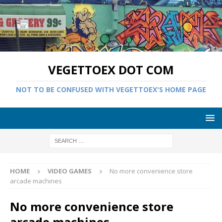
VEGETTOEX DOT COM
NOT TO BE CONFUSED WITH VEGETTOEX'S HOME PAGE
HOME
VIDEO GAMES
No more convenience store
arcade machines
No more convenience store
arcade machines