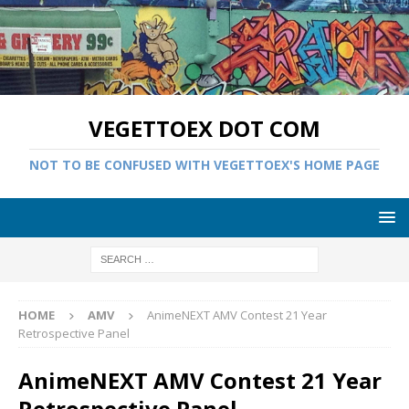
VEGETTOEX DOT COM
NOT TO BE CONFUSED WITH VEGETTOEX'S HOME PAGE
HOME
AMV
AnimeNEXT AMV Contest 21 Year
Retrospective Panel
AnimeNEXT AMV Contest 21 Year
Retrospective Panel