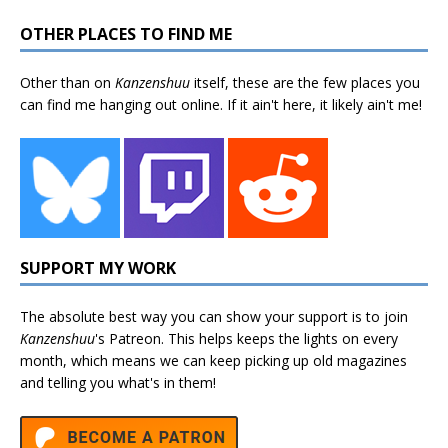
OTHER PLACES TO FIND ME
Other than on
Kanzenshuu
itself, these are the few places you
can find me hanging out online. If it ain't here, it likely ain't me!
SUPPORT MY WORK
The absolute best way you can show your support is to join
Kanzenshuu
's
Patreon
. This helps keeps the lights on every
month, which means we can keep picking up old magazines
and telling you what's in them!