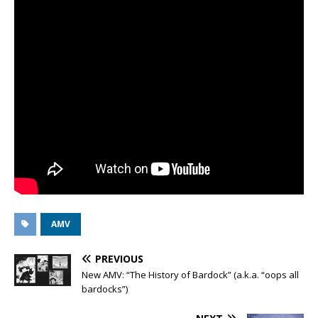
AMV
PREVIOUS
New AMV: “The History of Bardock” (a.k.a. “oops all
bardocks”)