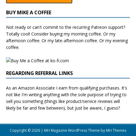
BUY MIKE A COFFEE
Not ready or can't commit to the recurring Patreon support?
Totally cool! Consider buying my morning coffee. Or my
afternoon coffee. Or my late-afternoon coffee. Or my evening
coffee.
REGARDING REFERRAL LINKS
As an Amazon Associate I earn from qualifying purchases. It's
not like I'm writing anything with the sole purpose of trying to
sell you something (things like product/service reviews will
likely be far and few between), but just be aware, I guess?
Copyright © 2026 | MH Magazine WordPress Theme by
MH Themes