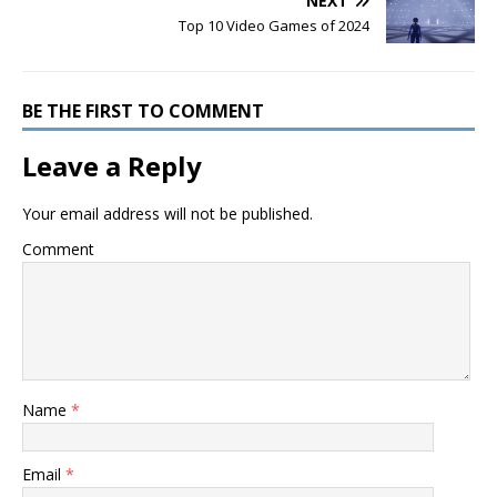
NEXT
Top 10 Video Games of 2024
BE THE FIRST TO COMMENT
Leave a Reply
Your email address will not be published.
Comment
Name
*
Email
*