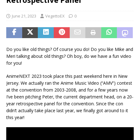
June 21, 2023
VegettoEX
0
Do you like old things? Of course you do! Do you like Mike and
Meri talking about old things? Oh boy, do we have a fun video
for you!
AnimeNEXT 2023 took place this past weekend here in New
Jersey. We actually ran the Anime Music Video (“AMV”) contest
at the convention from 2003-2008, and for a few years now
I’ve been pitching Peter, the current department head, on a 20-
year retrospective panel for the convention. Since the con
didn’t actually take place last year, we finally got around to it
this year!