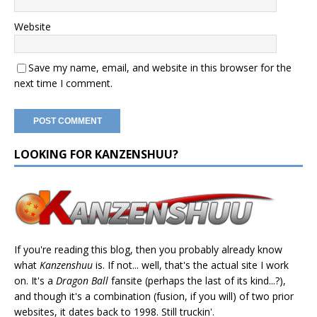
Website
Save my name, email, and website in this browser for the
next time I comment.
LOOKING FOR KANZENSHUU?
If you're reading this blog, then you probably already know
what
Kanzenshuu
is. If not... well, that's the actual site I work
on. It's a
Dragon Ball
fansite (perhaps the last of its kind...?),
and though it's a combination (fusion, if you will) of two prior
websites, it dates back to 1998. Still truckin'.