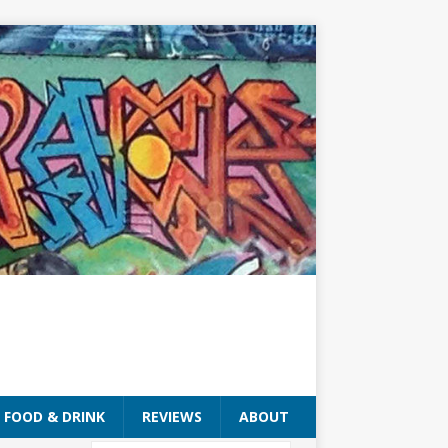
FOOD & DRINK
REVIEWS
ABOUT