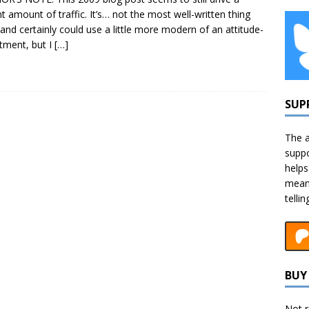
t amount of traffic. It’s… not the most well-written thing
 and certainly could use a little more modern of an attitude-
tment, but I
[…]
SUP
The a
suppo
helps
means
telli
BUY 
Not r