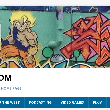
COM
S HOME PAGE
O THE WEST
PODCASTING
VIDEO GAMES
FFXIV