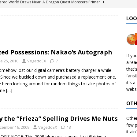
ered World Draws Near! A Dragon Quest Monsters Primer
LOO
émon Legends: Z-A – Where to Find the Mega Barbaracle Fight
S
 Create CHD Files in Linux
TECH
zed Possessions: Nakao’s Autograph
I Didn’t Finish: 2025 Edition
VIDEO GAMES
If yo
e 25, 2010
VegettoEX
7
alre
& Ports I Keep Track Of: Plus Decomps, Recomps, and More!
that'
mehow lost our digital camera’s battery charger a while
fansi
 Since we buckled down and purchased a replacement one,
it's 
e been looking around for random things to take photos of.
websi
 one
[…]
OTH
 the “Frieza” Spelling Drives Me Nuts
Othe
few p
cember 16, 2009
VegettoEX
13
it ain
R’S NOTE: This 2009 blog post seems to still drive a