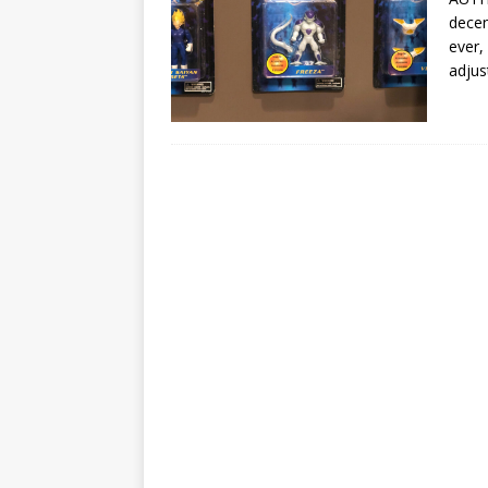
decen
ever,
adjus