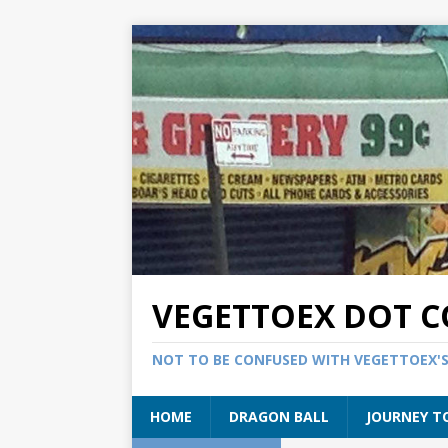
VEGETTOEX DOT 
NOT TO BE CONFUSED WITH VEGETTOEX'
HOME
DRAGON BALL
JOURNEY T