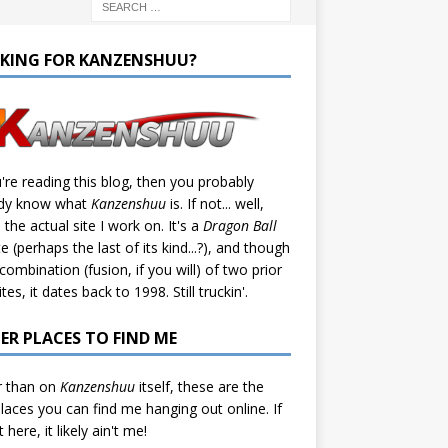
KING FOR KANZENSHUU?
u're reading this blog, then you probably
ady know what
Kanzenshuu
is. If not... well,
s the actual site I work on. It's a
Dragon Ball
te (perhaps the last of its kind...?), and though
a combination (fusion, if you will) of two prior
tes, it dates back to 1998. Still truckin'.
ER PLACES TO FIND ME
r than on
Kanzenshuu
itself, these are the
laces you can find me hanging out online. If
't here, it likely ain't me!