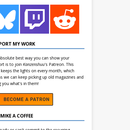
PORT MY WORK
bsolute best way you can show your
rt is to join
Kanzenshuu
's
Patreon
. This
 keeps the lights on every month, which
 we can keep picking up old magazines and
ng you what's in them!
MIKE A COFFEE
eady or can't commit to the recurring