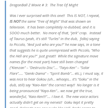
DragonBall Z Movie # 3: The Tree Of Might
Was I ever surprised with this one!! This IS NOT, I repeat,
IS NOT
the same “Tree of Might” that was shown on
television. It has been completely re-dubbed, and it is
SOOO much better. No more of that, “jerk” crap. Instead
of Taurus (yeah, it’s still “Turles” in the dub, folks) saying
to Piccolo, “And just who are you?” he now says, in a tone
that suggests he is quite unimpressed with Piccolo, “Who
the Hell are you?” Just great!! While the signature move
names (for the most part) have still been changed
(“Kienzan” – “Destructo Disc”…. “Taiyo-Ken” – “Solar
Flare”….. “Genki-Dama” – “Spirit Bomb”… etc.), I must say, it
was nice to hear Gokou (uh… whoops… it’s “Goku” in the
dub, still) say “Kaio-Ken” the correct way!! No longer is it
being pronounced “Kayo-Ken”… we now get the true,
wonderful, “Kaio-Ken!!!”…. I love it. The new voice actors
actually didn’t get on my nerves!! Goku kept it pretty
good, Oolong’s new one sucks like Hell, Roshi seems to