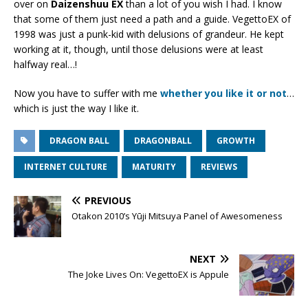
over on
Daizenshuu EX
than a lot of you wish I had. I know
that some of them just need a path and a guide. VegettoEX of
1998 was just a punk-kid with delusions of grandeur. He kept
working at it, though, until those delusions were at least
halfway real…!
Now you have to suffer with me
whether you like it or not
…
which is just the way I like it.
DRAGON BALL
DRAGONBALL
GROWTH
INTERNET CULTURE
MATURITY
REVIEWS
PREVIOUS
Otakon 2010’s Yūji Mitsuya Panel of Awesomeness
NEXT
The Joke Lives On: VegettoEX is Appule