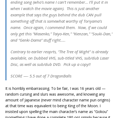
ending song (who’s name I can’t remember… I’ll put it in
when I watch the movie again). This is just another
example that says the guys behind the dub CAN pull
something off that is somewhat worthy of Toriyama’s
name. Once again, I commend them. Now, if we could
only get this “Masenko,” Taiyo-Ken,” “Kienzan,” “Souki-Dan,”
and “Genki-Dama” stuff right…..
Contrary to earlier reoprts, “The Tree of Might” is already
available, on Dubbed VHS, sub-titled VHS, sub/dub Laser
Disc, as well as sub/dub DVD. Pick up a copy!!
SCORE —- 5.5 out of 7 DragonBalls
It is horribly embarrassing. To be fair, I was 16 years old —
random cursing and slurs was awesome, and knowing any
amount of Japanese (never mind character name pun origins)
at that time was equivalent to being King of the Moon. I
insisted upon spelling the main character’s name as “Gokou”
(something I have done a complete 180 on) simply because it