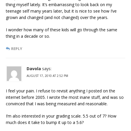
thing myself lately. It’s embarrassing to look back on my
teenage self many years later, but it is nice to see how I’ve
grown and changed (and not changed) over the years.
I wonder how many of these kids will go through the same
thing in a decade or so.
REPLY
Davola
says:
AUGUST 17, 2010 AT 2:52 PM
I feel your pain. I refuse to revisit anything I posted on the
internet before 2005. I wrote the most inane stuff, and was so
convinced that I was being measured and reasonable.
I’m also interested in your grading scale. 5.5 out of 7? How
much does it take to bump it up to a 5.6?