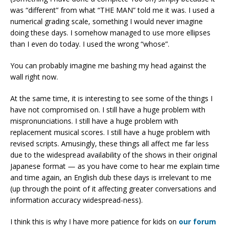
was “different” from what “THE MAN” told me it was. I used a
numerical grading scale, something I would never imagine
doing these days. I somehow managed to use more ellipses
than I even do today. I used the wrong “whose”.
You can probably imagine me bashing my head against the
wall right now.
At the same time, it is interesting to see some of the things I
have not compromised on. I still have a huge problem with
mispronunciations. I still have a huge problem with
replacement musical scores. I still have a huge problem with
revised scripts. Amusingly, these things all affect me far less
due to the widespread availability of the shows in their original
Japanese format — as you have come to hear me explain time
and time again, an English dub these days is irrelevant to me
(up through the point of it affecting greater conversations and
information accuracy widespread-ness).
I think this is why I have more patience for kids on
our forum