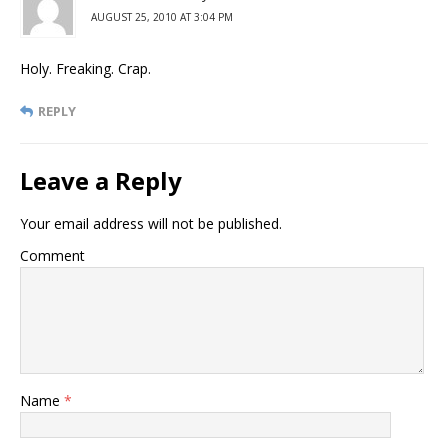
AUGUST 25, 2010 AT 3:04 PM
Holy. Freaking. Crap.
REPLY
Leave a Reply
Your email address will not be published.
Comment
Name
*