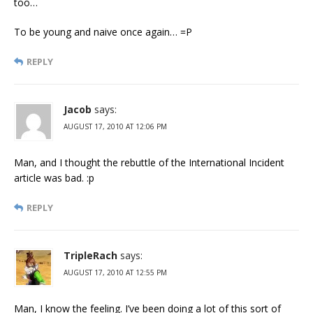
too…
To be young and naive once again… =P
REPLY
Jacob
says:
AUGUST 17, 2010 AT 12:06 PM
Man, and I thought the rebuttle of the International Incident
article was bad. :p
REPLY
TripleRach
says:
AUGUST 17, 2010 AT 12:55 PM
Man, I know the feeling. I’ve been doing a lot of this sort of