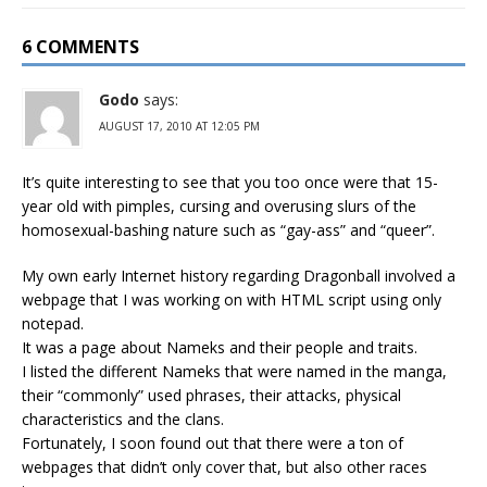
6 COMMENTS
Godo
says:
AUGUST 17, 2010 AT 12:05 PM
It’s quite interesting to see that you too once were that 15-
year old with pimples, cursing and overusing slurs of the
homosexual-bashing nature such as “gay-ass” and “queer”.
My own early Internet history regarding Dragonball involved a
webpage that I was working on with HTML script using only
notepad.
It was a page about Nameks and their people and traits.
I listed the different Nameks that were named in the manga,
their “commonly” used phrases, their attacks, physical
characteristics and the clans.
Fortunately, I soon found out that there were a ton of
webpages that didn’t only cover that, but also other races