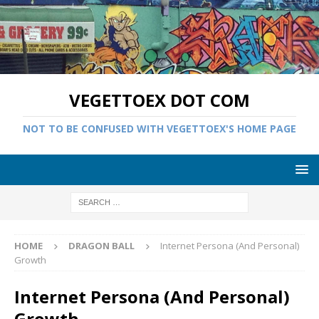
VEGETTOEX DOT COM
NOT TO BE CONFUSED WITH VEGETTOEX'S HOME PAGE
HOME
DRAGON BALL
Internet Persona (And Personal)
Growth
Internet Persona (And Personal)
Growth