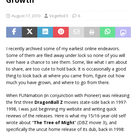
August 17, 2010
VegettoEX
6
I recently archived some of my earliest online endeavors.
Some of them are filed away under lock so none of you will
ever have a chance to see them. Some, like what I am about
to share, are too cute to hold back. It is occasionally a good
thing to look back at where you came from, figure out how
much you have grown, and where to go from there.
When FUNimation (in conjunction with Pioneer) was releasing
the first three
DragonBall Z
movies state-side back in 1997-
1998, I was just beginning my website and writing quick
reviews of the releases. Here is what my 15/16-year-old self
wrote about “
The Tree of Might
” (DBZ movie 3), and
specifically the uncut home release of its dub, back in 1998: