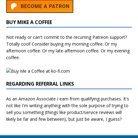
BUY MIKE A COFFEE
Not ready or can't commit to the recurring Patreon support?
Totally cool! Consider buying my morning coffee. Or my
afternoon coffee. Or my late-afternoon coffee. Or my evening
coffee.
REGARDING REFERRAL LINKS
As an Amazon Associate I earn from qualifying purchases. It's
not like I'm writing anything with the sole purpose of trying to
sell you something (things like product/service reviews will
likely be far and few between), but just be aware, I guess?