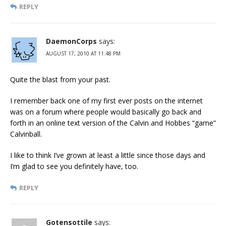
REPLY
DaemonCorps
says:
AUGUST 17, 2010 AT 11:48 PM
Quite the blast from your past.
I remember back one of my first ever posts on the internet
was on a forum where people would basically go back and
forth in an online text version of the Calvin and Hobbes “game”
Calvinball.
I like to think I’ve grown at least a little since those days and
I’m glad to see you definitely have, too.
REPLY
Gotensottile
says: