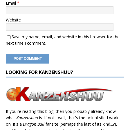
Email
*
Website
Save my name, email, and website in this browser for the
next time I comment.
LOOKING FOR KANZENSHUU?
If you're reading this blog, then you probably already know
what
Kanzenshuu
is. If not... well, that's the actual site I work
on. It's a
Dragon Ball
fansite (perhaps the last of its kind...?),