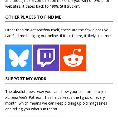
and though it's a combination (fusion, if you will) of two prior
websites, it dates back to 1998. Still truckin'.
OTHER PLACES TO FIND ME
Other than on
Kanzenshuu
itself, these are the few places you
can find me hanging out online. If it ain't here, it likely ain't me!
SUPPORT MY WORK
The absolute best way you can show your support is to join
Kanzenshuu
's
Patreon
. This helps keeps the lights on every
month, which means we can keep picking up old magazines
and telling you what's in them!