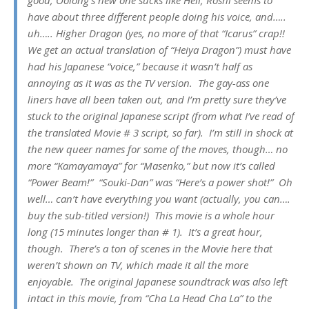
have about three different people doing his voice, and…..
uh….. Higher Dragon (yes, no more of that “Icarus” crap!!
We get an actual translation of “Heiya Dragon”) must have
had his Japanese “voice,” because it wasn’t half as
annoying as it was as the TV version. The gay-ass one
liners have all been taken out, and I’m pretty sure they’ve
stuck to the original Japanese script (from what I’ve read of
the translated Movie # 3 script, so far). I’m still in shock at
the new queer names for some of the moves, though… no
more “Kamayamaya” for “Masenko,” but now it’s called
“Power Beam!” “Souki-Dan” was “Here’s a power shot!” Oh
well… can’t have everything you want (actually, you can….
buy the sub-titled version!) This movie is a whole hour
long (15 minutes longer than # 1). It’s a great hour,
though. There’s a ton of scenes in the Movie here that
weren’t shown on TV, which made it all the more
enjoyable. The original Japanese soundtrack was also left
intact in this movie, from “Cha La Head Cha La” to the