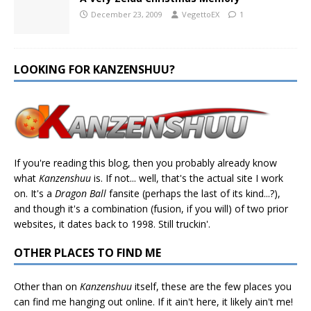
December 23, 2009
VegettoEX
1
LOOKING FOR KANZENSHUU?
If you're reading this blog, then you probably already know
what
Kanzenshuu
is. If not... well, that's the actual site I work
on. It's a
Dragon Ball
fansite (perhaps the last of its kind...?),
and though it's a combination (fusion, if you will) of two prior
websites, it dates back to 1998. Still truckin'.
OTHER PLACES TO FIND ME
Other than on
Kanzenshuu
itself, these are the few places you
can find me hanging out online. If it ain't here, it likely ain't me!