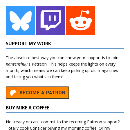
SUPPORT MY WORK
The absolute best way you can show your support is to join
Kanzenshuu
's
Patreon
. This helps keeps the lights on every
month, which means we can keep picking up old magazines
and telling you what's in them!
BUY MIKE A COFFEE
Not ready or can't commit to the recurring Patreon support?
Totally cool! Consider buying my morning coffee. Or my