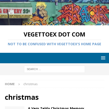
VEGETTOEX DOT COM
NOT TO BE CONFUSED WITH VEGETTOEX'S HOME PAGE
HOME
christmas
christmas
A Very Zelda Christmas Memory