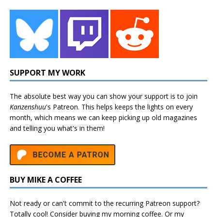
SUPPORT MY WORK
The absolute best way you can show your support is to join
Kanzenshuu
's
Patreon
. This helps keeps the lights on every
month, which means we can keep picking up old magazines
and telling you what's in them!
BUY MIKE A COFFEE
Not ready or can't commit to the recurring Patreon support?
Totally cool! Consider buying my morning coffee. Or my