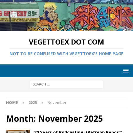
VEGETTOEX DOT COM
NOT TO BE CONFUSED WITH VEGETTOEX'S HOME PAGE
HOME
2025
November
Month:
November 2025
20 Years of Podcasting! (Patreon Repost)