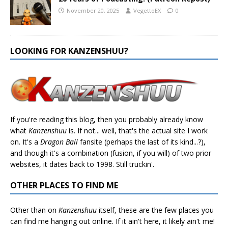
November 20, 2025
VegettoEX
0
LOOKING FOR KANZENSHUU?
If you're reading this blog, then you probably already know
what
Kanzenshuu
is. If not... well, that's the actual site I work
on. It's a
Dragon Ball
fansite (perhaps the last of its kind...?),
and though it's a combination (fusion, if you will) of two prior
websites, it dates back to 1998. Still truckin'.
OTHER PLACES TO FIND ME
Other than on
Kanzenshuu
itself, these are the few places you
can find me hanging out online. If it ain't here, it likely ain't me!