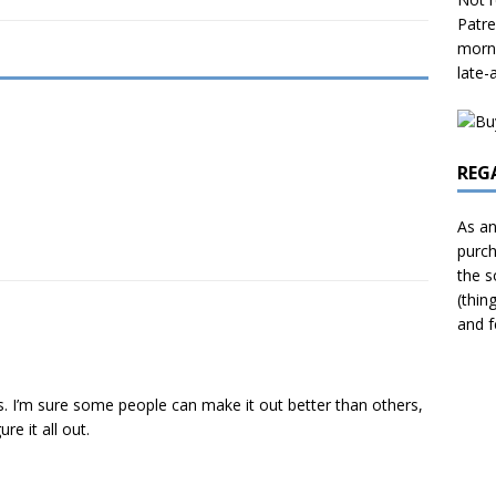
Patre
morni
late-
REG
As an
purch
the s
(thin
and f
 I’m sure some people can make it out better than others,
re it all out.