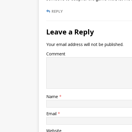
REPLY
Leave a Reply
Your email address will not be published.
Comment
Name
*
Email
*
Website