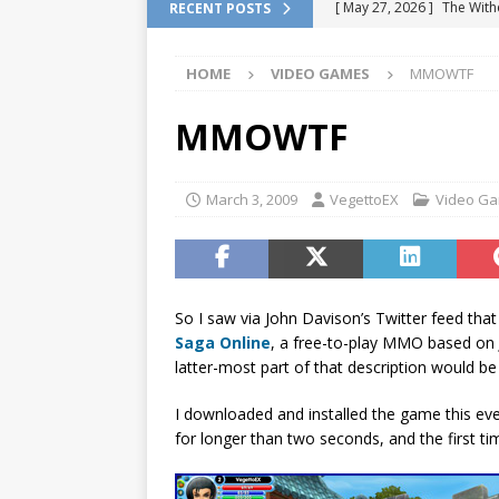
[ May 27, 2026 ]
The With
RECENT POSTS
DRAGON QUEST
HOME
VIDEO GAMES
MMOWTF
[ February 13, 2026 ]
Pok
Location
VIDEO GAME
MMOWTF
[ January 6, 2026 ]
How to
[ January 6, 2026 ]
Games 
March 3, 2009
VegettoEX
Video G
[ July 7, 2026 ]
Fan Games 
VIDEO GAMES
So I saw via John Davison’s Twitter feed tha
Saga Online
, a free-to-play MMO based on
latter-most part of that description would b
I downloaded and installed the game this eve
for longer than two seconds, and the first tim