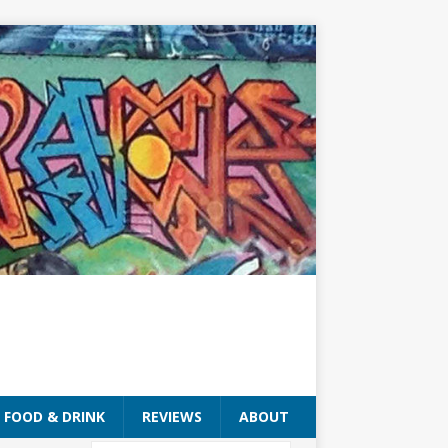
FOOD & DRINK
REVIEWS
ABOUT