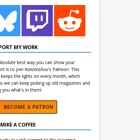
PORT MY WORK
bsolute best way you can show your
rt is to join
Kanzenshuu
's
Patreon
. This
 keeps the lights on every month, which
 we can keep picking up old magazines and
ng you what's in them!
MIKE A COFFEE
eady or can't commit to the recurring