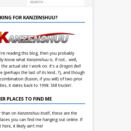
KING FOR KANZENSHUU?
u're reading this blog, then you probably
ady know what
Kanzenshuu
is. If not... well,
s the actual site I work on. It's a
Dragon Ball
te (perhaps the last of its kind...?), and though
a combination (fusion, if you will) of two prior
tes, it dates back to 1998. Still truckin'.
ER PLACES TO FIND ME
r than on
Kanzenshuu
itself, these are the
laces you can find me hanging out online. If
't here, it likely ain't me!