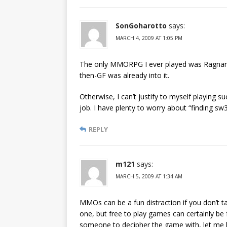
SonGoharotto
says:
MARCH 4, 2009 AT 1:05 PM
The only MMORPG I ever played was Ragnarok
then-GF was already into it.
Otherwise, I can’t justify to myself playing
job. I have plenty to worry about “finding sw3
REPLY
m121
says:
MARCH 5, 2009 AT 1:34 AM
MMOs can be a fun distraction if you don’t t
one, but free to play games can certainly be 
someone to decipher the game with, let me