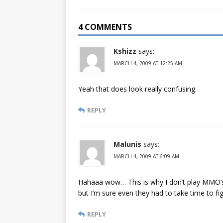
4 COMMENTS
Kshizz
says:
MARCH 4, 2009 AT 12:25 AM
Yeah that does look really confusing.
REPLY
Malunis
says:
MARCH 4, 2009 AT 6:09 AM
Hahaaa wow… This is why I don’t play MMO’s.
but I’m sure even they had to take time to figu
REPLY