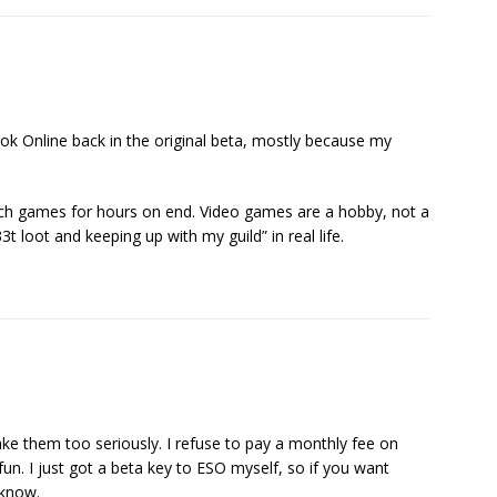
 Online back in the original beta, mostly because my
 such games for hours on end. Video games are a hobby, not a
3t loot and keeping up with my guild” in real life.
ake them too seriously. I refuse to pay a monthly fee on
fun. I just got a beta key to ESO myself, so if you want
 know.