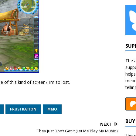
SUP
The a
suppo
helps
means
of this kind of screen? I’m so lost.
telli
FRUSTRATION
MMO
BUY 
NEXT
They Just Don’t Get It (Let Me Play My Music!)
Not r