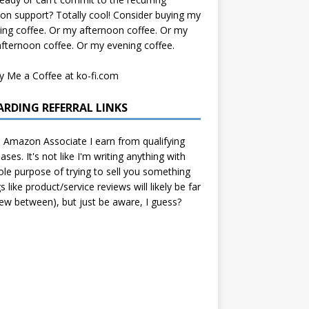
on support? Totally cool! Consider buying my
ng coffee. Or my afternoon coffee. Or my
afternoon coffee. Or my evening coffee.
ARDING REFERRAL LINKS
 Amazon Associate I earn from qualifying
ases. It's not like I'm writing anything with
ole purpose of trying to sell you something
gs like product/service reviews will likely be far
ew between), but just be aware, I guess?