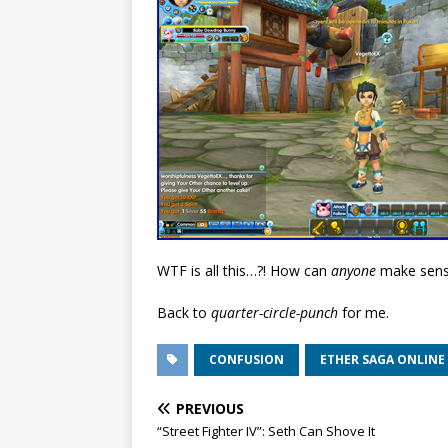
WTF is all this…?! How can
anyone
make sense 
Back to
quarter-circle-punch
for me.
CONFUSION
ETHER SAGA ONLINE
PREVIOUS
“Street Fighter IV”: Seth Can Shove It