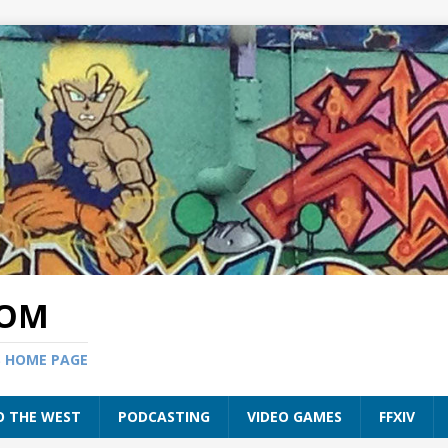
COM
S HOME PAGE
O THE WEST
PODCASTING
VIDEO GAMES
FFXIV