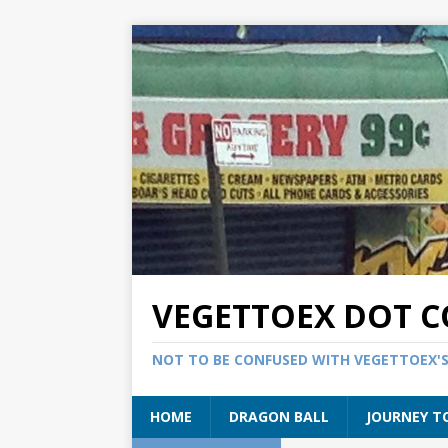
VEGETTOEX DOT 
NOT TO BE CONFUSED WITH VEGETTOEX'
HOME
DRAGON BALL
JOURNEY T