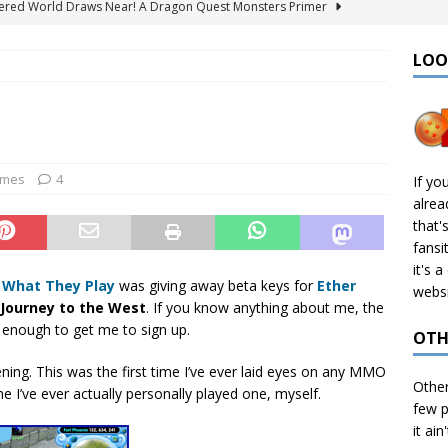
ered World Draws Near! A Dragon Quest Monsters Primer
LOO
émon Legends: Z-A – Where to Find the Mega Barbaracle Fight
S
 Create CHD Files in Linux
TECH
I Didn’t Finish: 2025 Edition
VIDEO GAMES
ames
4
If yo
alre
& Ports I Keep Track Of: Plus Decomps, Recomps, and More!
that'
fansi
it's 
t
What They Play
was giving away beta keys for
Ether
websi
Journey to the West
. If you know anything about me, the
e enough to get me to sign up.
OTH
ning. This was the first time I’ve ever laid eyes on any MMO
Othe
e I’ve ever actually personally played one, myself.
few p
it ain