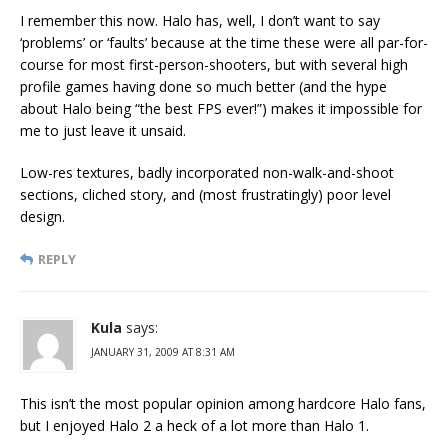
I remember this now. Halo has, well, I don’t want to say
‘problems’ or ‘faults’ because at the time these were all par-for-
course for most first-person-shooters, but with several high
profile games having done so much better (and the hype
about Halo being “the best FPS ever!”) makes it impossible for
me to just leave it unsaid.
Low-res textures, badly incorporated non-walk-and-shoot
sections, cliched story, and (most frustratingly) poor level
design.
REPLY
Kula
says:
JANUARY 31, 2009 AT 8:31 AM
This isn’t the most popular opinion among hardcore Halo fans,
but I enjoyed Halo 2 a heck of a lot more than Halo 1.