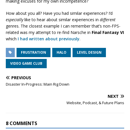
making excuses for my own incompetence?
How about you all? Have you had similar experiences? I’d
especially
like to hear about similar experiences in
different
genres. The closest example I can remember that’s non-FPS-
related was my attempt to re-find Narsche in
Final Fantasy VI
which
I had written about previously
.
FRUSTRATION
HALO
LEVEL DESIGN
VIDEO GAME CLUB
PREVIOUS
Disaster In-Progress: Main Rig Down
NEXT
Website, Podcast, & Future Plans
8 COMMENTS