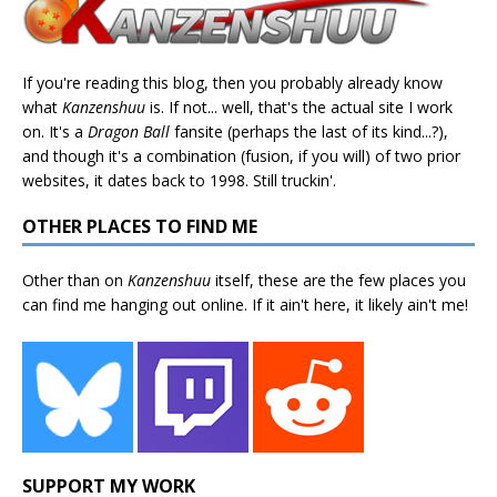
If you're reading this blog, then you probably already know
what
Kanzenshuu
is. If not... well, that's the actual site I work
on. It's a
Dragon Ball
fansite (perhaps the last of its kind...?),
and though it's a combination (fusion, if you will) of two prior
websites, it dates back to 1998. Still truckin'.
OTHER PLACES TO FIND ME
Other than on
Kanzenshuu
itself, these are the few places you
can find me hanging out online. If it ain't here, it likely ain't me!
SUPPORT MY WORK