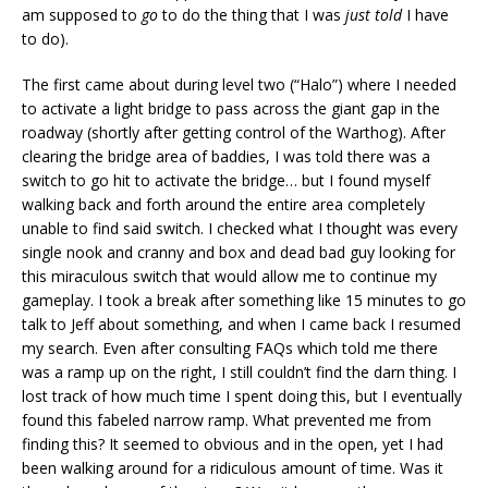
am supposed to
go
to do the thing that I was
just told
I have
to do).
The first came about during level two (“Halo”) where I needed
to activate a light bridge to pass across the giant gap in the
roadway (shortly after getting control of the Warthog). After
clearing the bridge area of baddies, I was told there was a
switch to go hit to activate the bridge… but I found myself
walking back and forth around the entire area completely
unable to find said switch. I checked what I thought was every
single nook and cranny and box and dead bad guy looking for
this miraculous switch that would allow me to continue my
gameplay. I took a break after something like 15 minutes to go
talk to Jeff about something, and when I came back I resumed
my search. Even after consulting FAQs which told me there
was a ramp up on the right, I still couldn’t find the darn thing. I
lost track of how much time I spent doing this, but I eventually
found this fabeled narrow ramp. What prevented me from
finding this? It seemed to obvious and in the open, yet I had
been walking around for a ridiculous amount of time. Was it