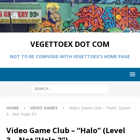
VEGETTOEX DOT COM
NOT TO BE CONFUSED WITH VEGETTOEX'S HOME PAGE
HOME
VIDEO GAMES
Video Game Club – “Halo” (Level
3… Not “Halo 3”)
Video Game Club – “Halo” (Level
3… Not “Halo 3”)