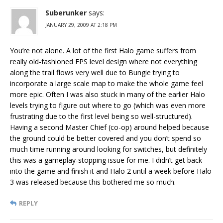
Suberunker
says:
JANUARY 29, 2009 AT 2:18 PM
You’re not alone. A lot of the first Halo game suffers from
really old-fashioned FPS level design where not everything
along the trail flows very well due to Bungie trying to
incorporate a large scale map to make the whole game feel
more epic. Often I was also stuck in many of the earlier Halo
levels trying to figure out where to go (which was even more
frustrating due to the first level being so well-structured).
Having a second Master Chief (co-op) around helped because
the ground could be better covered and you don’t spend so
much time running around looking for switches, but definitely
this was a gameplay-stopping issue for me. I didn’t get back
into the game and finish it and Halo 2 until a week before Halo
3 was released because this bothered me so much.
REPLY