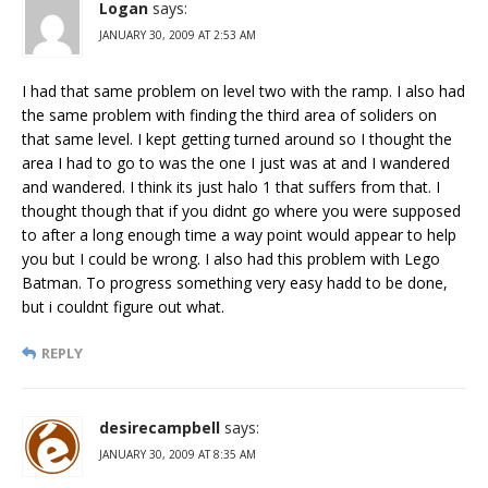
Logan
says:
JANUARY 30, 2009 AT 2:53 AM
I had that same problem on level two with the ramp. I also had
the same problem with finding the third area of soliders on
that same level. I kept getting turned around so I thought the
area I had to go to was the one I just was at and I wandered
and wandered. I think its just halo 1 that suffers from that. I
thought though that if you didnt go where you were supposed
to after a long enough time a way point would appear to help
you but I could be wrong. I also had this problem with Lego
Batman. To progress something very easy hadd to be done,
but i couldnt figure out what.
REPLY
desirecampbell
says:
JANUARY 30, 2009 AT 8:35 AM