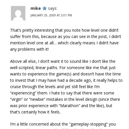
mike
says:
JANUARY 29, 2009 AT 3:01 PM
That’s pretty interesting that you note how level one didn’t
suffer from this, because as you can see in the post, I didn’t
mention level one at all… which clearly means I didn’t have
any problems with it!
Above all else, I don’t want it to sound like I don’t like the
well-scripted, linear paths. For someone like me that just
wants to experience the game(s) and doesn’t have the time
to invest that I may have had a decade ago, it really helps to
cruise through the levels and yet still feel like I’m
“experiencing” them. I hate to say that there were some
“virgin” or “newbie” mistakes in the level design (since there
was prior experience with “Marathon” and the like), but
that’s certainly how it feels.
I’m a little concerned about the “gameplay-stopping” you