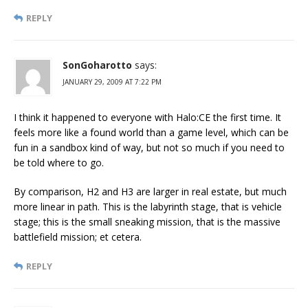
REPLY
SonGoharotto
says:
JANUARY 29, 2009 AT 7:22 PM
I think it happened to everyone with Halo:CE the first time. It
feels more like a found world than a game level, which can be
fun in a sandbox kind of way, but not so much if you need to
be told where to go.
By comparison, H2 and H3 are larger in real estate, but much
more linear in path. This is the labyrinth stage, that is vehicle
stage; this is the small sneaking mission, that is the massive
battlefield mission; et cetera.
REPLY