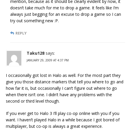
mention, because as it should be clearly evident by now, it
doesn’t take much for me to drop a game. It feels like I’m
always just begging for an excuse to drop a game so I can
try out something new :P.
REPLY
Taku128
says:
JANUARY 29, 2009 AT 4:37 PM
I occasionally got lost in Halo as well. For the most part they
give you those distance markers that tell you where to go and
how far it is, but occasionally I can’t figure out where to go
when there isn’t one. I didn’t have any problems with the
second or third level though.
If you ever get to Halo 3 I’ll play co-op online with you if you
want. I haven’t played Halo in a while because I got bored of
multiplayer, but co-op is always a great experience.