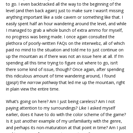
to go. I even backtracked all the way to the beginning of the
level (and then back again) just to make sure I wasn’t missing
anything important like a side cavern or something like that. I
easily spent half an hour wandering around the level, and while
I managed to grab a whole bunch of extra ammo for myself,
no progress was being made. I once again consulted the
plethora of poorly-written FAQs on the interwebz, all of which
paid no mind to the situation and told me to just continue on
up the mountain as if there was not an issue here at all. If I’m
spending all this time trying to figure out where to go, isn’t
there some kind of issue, though? Once again, after spending
this ridiculous amount of time wandering around, I found
(gasp!) the
narrow pathway
that led me up the mountain, right
in plain view the entire time.
What’s going on here? Am I just being careless? Am I not
paying attention to my surroundings? Like I asked myself
earlier, does it have to do with the color scheme of the game?
Is it just another example of my unfamiliarity with the genre,
and perhaps its non-maturation at that point in time? Am I just