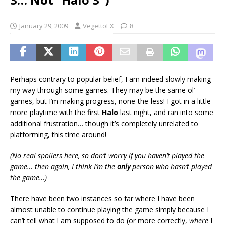
January 29, 2009
VegettoEX
8
Perhaps contrary to popular belief, I am indeed slowly making
my way through some games. They may be the same ol’
games, but I’m making progress, none-the-less! I got in a little
more playtime with the first
Halo
last night, and ran into some
additional frustration… though it’s completely unrelated to
platforming, this time around!
(No real spoilers here, so don’t worry if you haven’t played the
game… then again, I think I’m the
only
person who hasn’t played
the game…)
There have been two instances so far where I have been
almost unable to continue playing the game simply because I
can’t tell what I am supposed to do (or more correctly,
where
I