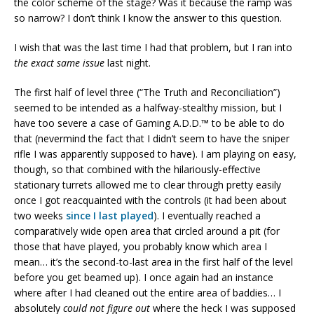
the color scheme of the stage? Was it because the ramp was
so narrow? I don’t think I know the answer to this question.
I wish that was the last time I had that problem, but I ran into
the exact same issue
last night.
The first half of level three (“The Truth and Reconciliation”)
seemed to be intended as a halfway-stealthy mission, but I
have too severe a case of Gaming A.D.D.™ to be able to do
that (nevermind the fact that I didn’t seem to have the sniper
rifle I was apparently supposed to have). I am playing on easy,
though, so that combined with the hilariously-effective
stationary turrets allowed me to clear through pretty easily
once I got reacquainted with the controls (it had been about
two weeks
since I last played
). I eventually reached a
comparatively wide open area that circled around a pit (for
those that have played, you probably know which area I
mean… it’s the second-to-last area in the first half of the level
before you get beamed up). I once again had an instance
where after I had cleaned out the entire area of baddies… I
absolutely
could not figure out
where the heck I was supposed