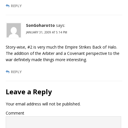
REPLY
SonGoharotto
says:
JANUARY 31, 2009 AT 5:14 PM
Story-wise, #2 is very much the Empire Strikes Back of Halo.
The addition of the Arbiter and a Covenant perspective to the
war definitely made things more interesting.
REPLY
Leave a Reply
Your email address will not be published.
Comment