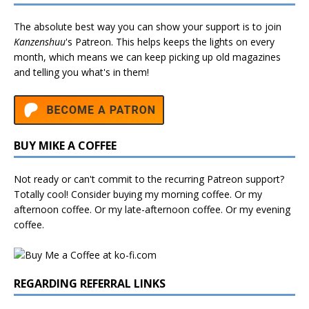
The absolute best way you can show your support is to join
Kanzenshuu
's
Patreon
. This helps keeps the lights on every
month, which means we can keep picking up old magazines
and telling you what's in them!
BUY MIKE A COFFEE
Not ready or can't commit to the recurring Patreon support?
Totally cool! Consider buying my morning coffee. Or my
afternoon coffee. Or my late-afternoon coffee. Or my evening
coffee.
REGARDING REFERRAL LINKS