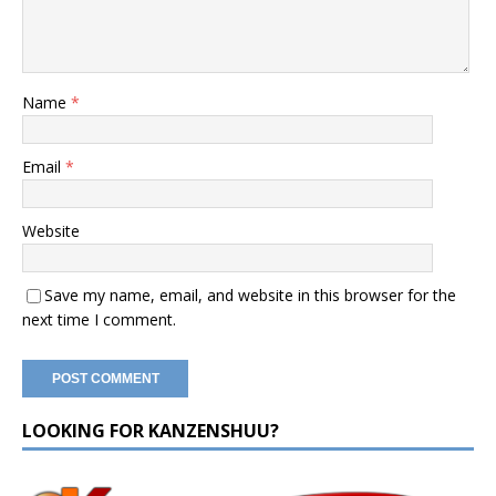
Name
*
Email
*
Website
Save my name, email, and website in this browser for the
next time I comment.
LOOKING FOR KANZENSHUU?