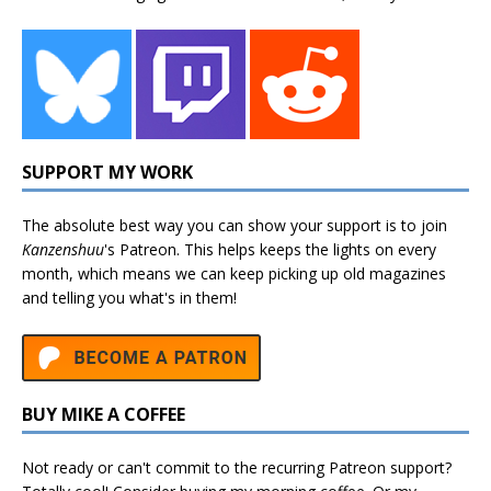
SUPPORT MY WORK
The absolute best way you can show your support is to join
Kanzenshuu
's
Patreon
. This helps keeps the lights on every
month, which means we can keep picking up old magazines
and telling you what's in them!
BUY MIKE A COFFEE
Not ready or can't commit to the recurring Patreon support?