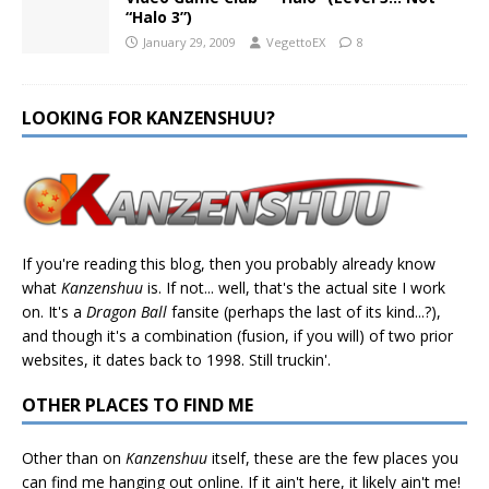
“Halo 3”)
January 29, 2009
VegettoEX
8
LOOKING FOR KANZENSHUU?
If you're reading this blog, then you probably already know
what
Kanzenshuu
is. If not... well, that's the actual site I work
on. It's a
Dragon Ball
fansite (perhaps the last of its kind...?),
and though it's a combination (fusion, if you will) of two prior
websites, it dates back to 1998. Still truckin'.
OTHER PLACES TO FIND ME
Other than on
Kanzenshuu
itself, these are the few places you
can find me hanging out online. If it ain't here, it likely ain't me!