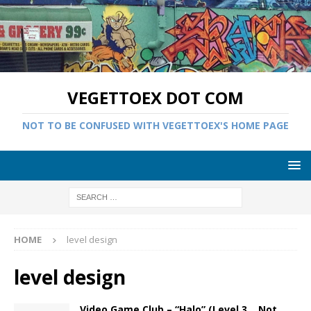
VEGETTOEX DOT COM
NOT TO BE CONFUSED WITH VEGETTOEX'S HOME PAGE
HOME
level design
level design
Video Game Club – “Halo” (Level 3… Not