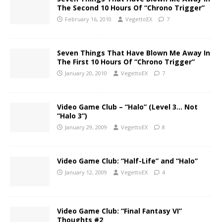
The Second 10 Hours Of “Chrono Trigger”
February 16, 2010
VegettoEX
7
Seven Things That Have Blown Me Away In
The First 10 Hours Of “Chrono Trigger”
January 20, 2010
VegettoEX
7
Video Game Club – “Halo” (Level 3… Not
“Halo 3”)
January 29, 2009
VegettoEX
8
Video Game Club: “Half-Life” and “Halo”
January 12, 2009
VegettoEX
4
Video Game Club: “Final Fantasy VI”
Thoughts #2