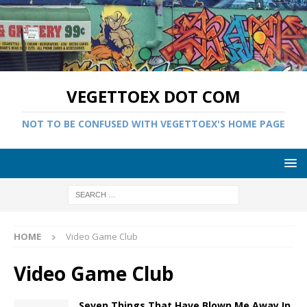
VEGETTOEX DOT COM
NOT TO BE CONFUSED WITH VEGETTOEX'S HOME PAGE
HOME
Video Game Club
Video Game Club
Seven Things That Have Blown Me Away In