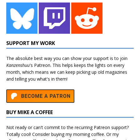
SUPPORT MY WORK
The absolute best way you can show your support is to join
Kanzenshuu
's
Patreon
. This helps keeps the lights on every
month, which means we can keep picking up old magazines
and telling you what's in them!
BUY MIKE A COFFEE
Not ready or can't commit to the recurring Patreon support?
Totally cool! Consider buying my morning coffee. Or my