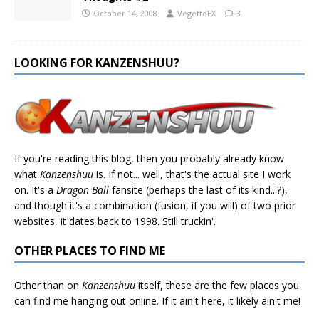
October 14, 2008
VegettoEX
3
LOOKING FOR KANZENSHUU?
If you're reading this blog, then you probably already know
what
Kanzenshuu
is. If not... well, that's the actual site I work
on. It's a
Dragon Ball
fansite (perhaps the last of its kind...?),
and though it's a combination (fusion, if you will) of two prior
websites, it dates back to 1998. Still truckin'.
OTHER PLACES TO FIND ME
Other than on
Kanzenshuu
itself, these are the few places you
can find me hanging out online. If it ain't here, it likely ain't me!