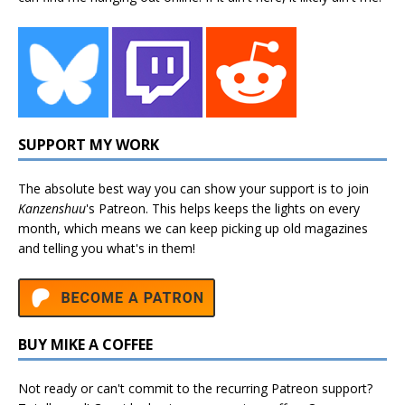
SUPPORT MY WORK
The absolute best way you can show your support is to join
Kanzenshuu
's
Patreon
. This helps keeps the lights on every
month, which means we can keep picking up old magazines
and telling you what's in them!
BUY MIKE A COFFEE
Not ready or can't commit to the recurring Patreon support?