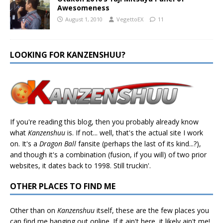
Awesomeness
August 1, 2010
VegettoEX
11
LOOKING FOR KANZENSHUU?
If you're reading this blog, then you probably already know
what
Kanzenshuu
is. If not... well, that's the actual site I work
on. It's a
Dragon Ball
fansite (perhaps the last of its kind...?),
and though it's a combination (fusion, if you will) of two prior
websites, it dates back to 1998. Still truckin'.
OTHER PLACES TO FIND ME
Other than on
Kanzenshuu
itself, these are the few places you
can find me hanging out online. If it ain't here, it likely ain't me!