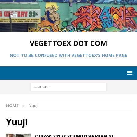
VEGETTOEX DOT COM
NOT TO BE CONFUSED WITH VEGETTOEX'S HOME PAGE
HOME
Yuuji
Yuuji
Otakon 2010’s Yūji Mitsuya Panel of