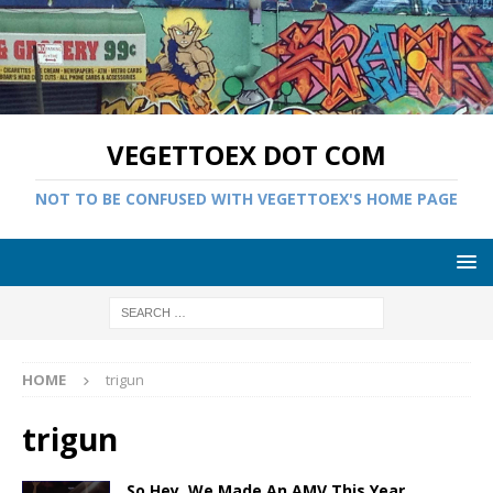
VEGETTOEX DOT COM
NOT TO BE CONFUSED WITH VEGETTOEX'S HOME PAGE
HOME
trigun
trigun
So Hey, We Made An AMV This Year