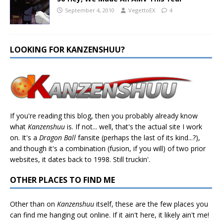
September 4, 2010
VegettoEX
4
LOOKING FOR KANZENSHUU?
If you're reading this blog, then you probably already know
what
Kanzenshuu
is. If not... well, that's the actual site I work
on. It's a
Dragon Ball
fansite (perhaps the last of its kind...?),
and though it's a combination (fusion, if you will) of two prior
websites, it dates back to 1998. Still truckin'.
OTHER PLACES TO FIND ME
Other than on
Kanzenshuu
itself, these are the few places you
can find me hanging out online. If it ain't here, it likely ain't me!