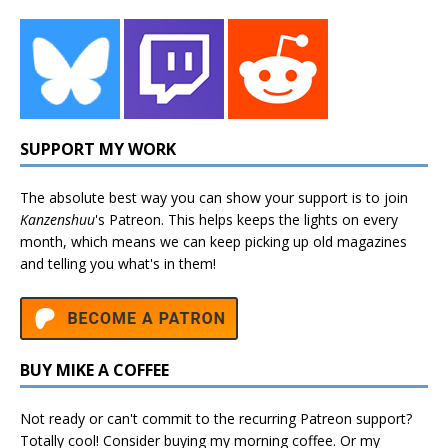
SUPPORT MY WORK
The absolute best way you can show your support is to join
Kanzenshuu
's
Patreon
. This helps keeps the lights on every
month, which means we can keep picking up old magazines
and telling you what's in them!
BUY MIKE A COFFEE
Not ready or can't commit to the recurring Patreon support?
Totally cool! Consider buying my morning coffee. Or my