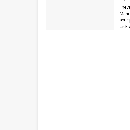
I nev
Mario
antic
click