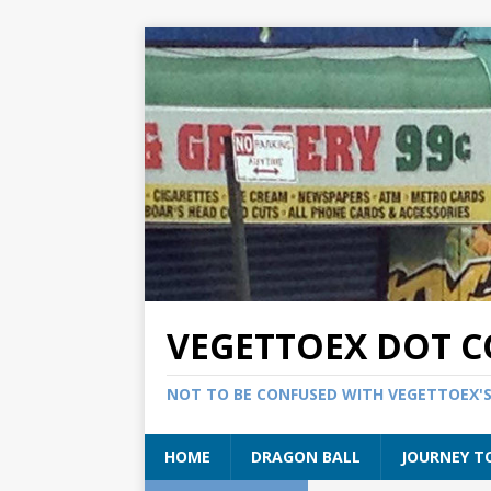
VEGETTOEX DOT 
NOT TO BE CONFUSED WITH VEGETTOEX'
HOME
DRAGON BALL
JOURNEY T