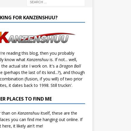
KING FOR KANZENSHUU?
u're reading this blog, then you probably
ady know what
Kanzenshuu
is. If not... well,
s the actual site I work on. It's a
Dragon Ball
te (perhaps the last of its kind...?), and though
a combination (fusion, if you will) of two prior
tes, it dates back to 1998. Still truckin'.
ER PLACES TO FIND ME
r than on
Kanzenshuu
itself, these are the
laces you can find me hanging out online. If
't here, it likely ain't me!