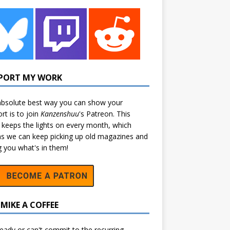
PORT MY WORK
bsolute best way you can show your
rt is to join
Kanzenshuu
's
Patreon
. This
 keeps the lights on every month, which
 we can keep picking up old magazines and
ng you what's in them!
MIKE A COFFEE
eady or can't commit to the recurring