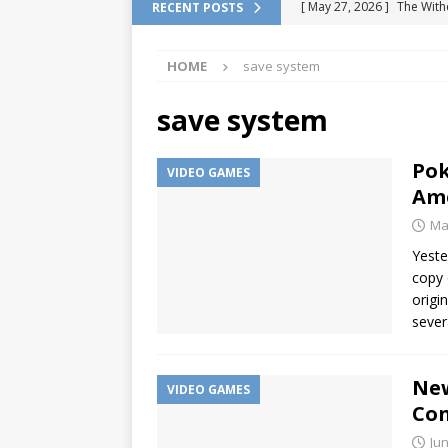
[ May 27, 2026 ]
The With
RECENT POSTS
DRAGON QUEST
HOME
save system
[ February 13, 2026 ]
Pok
Location
VIDEO GAME
save system
[ January 6, 2026 ]
How to
Pok
VIDEO GAMES
[ January 6, 2026 ]
Games 
Ame
[ July 7, 2026 ]
Fan Games 
Ma
VIDEO GAMES
Yeste
copy 
origi
sever
New
VIDEO GAMES
Con
Jun