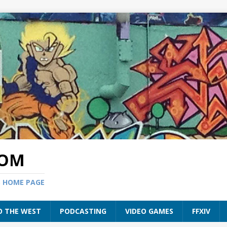
COM
S HOME PAGE
O THE WEST
PODCASTING
VIDEO GAMES
FFXIV