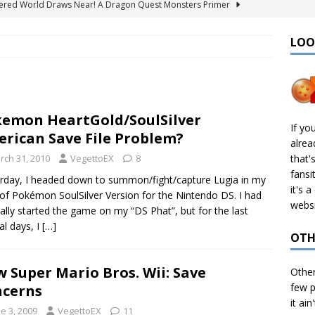
ered World Draws Near! A Dragon Quest Monsters Primer
LOO
émon Legends: Z-A – Where to Find the Mega Barbaracle Fight
S
 Create CHD Files in Linux
TECH
emon HeartGold/SoulSilver
I Didn’t Finish: 2025 Edition
VIDEO GAMES
If yo
rican Save File Problem?
alre
& Ports I Keep Track Of: Plus Decomps, Recomps, and More!
rch 31, 2010
VegettoEX
8
that'
fansi
rday, I headed down to summon/fight/capture Lugia in my
it's 
of Pokémon SoulSilver Version for the Nintendo DS. I had
websi
nally started the game on my “DS Phat”, but for the last
al days, I
[…]
OTH
 Super Mario Bros. Wii: Save
Othe
few p
cerns
it ain
e 3, 2009
VegettoEX
11