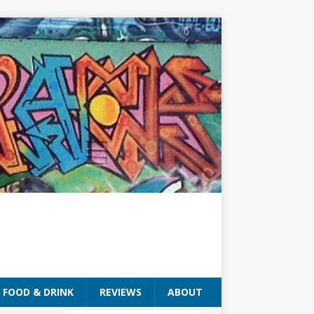
FOOD & DRINK
REVIEWS
ABOUT