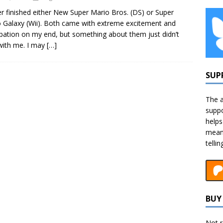
er finished either New Super Mario Bros. (DS) or Super
 Galaxy (Wii). Both came with extreme excitement and
ipation on my end, but something about them just didn’t
 with me. I may
[…]
SUP
The a
suppo
helps
means
telli
BUY 
Not r