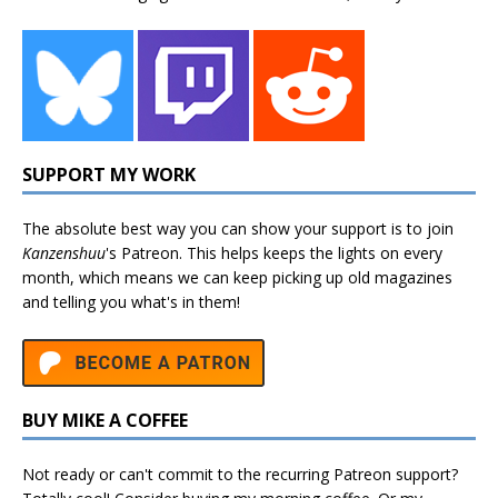
SUPPORT MY WORK
The absolute best way you can show your support is to join
Kanzenshuu
's
Patreon
. This helps keeps the lights on every
month, which means we can keep picking up old magazines
and telling you what's in them!
BUY MIKE A COFFEE
Not ready or can't commit to the recurring Patreon support?