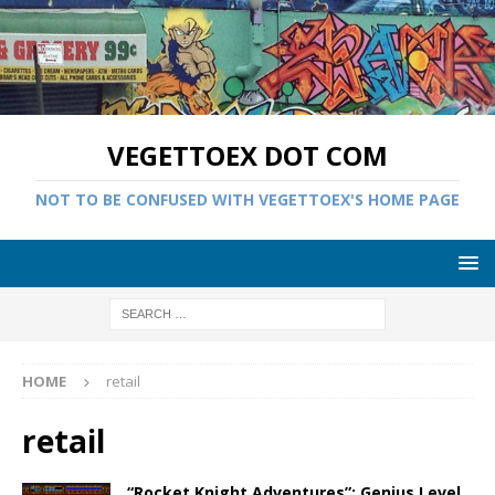
VEGETTOEX DOT COM
NOT TO BE CONFUSED WITH VEGETTOEX'S HOME PAGE
HOME
retail
retail
“Rocket Knight Adventures”: Genius Level