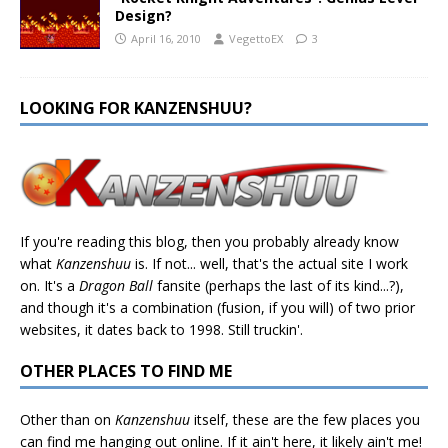
Design?
April 16, 2010
VegettoEX
3
LOOKING FOR KANZENSHUU?
If you're reading this blog, then you probably already know
what
Kanzenshuu
is. If not... well, that's the actual site I work
on. It's a
Dragon Ball
fansite (perhaps the last of its kind...?),
and though it's a combination (fusion, if you will) of two prior
websites, it dates back to 1998. Still truckin'.
OTHER PLACES TO FIND ME
Other than on
Kanzenshuu
itself, these are the few places you
can find me hanging out online. If it ain't here, it likely ain't me!