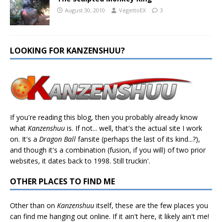
August 30, 2010
VegettoEX
3
LOOKING FOR KANZENSHUU?
If you're reading this blog, then you probably already know
what
Kanzenshuu
is. If not... well, that's the actual site I work
on. It's a
Dragon Ball
fansite (perhaps the last of its kind...?),
and though it's a combination (fusion, if you will) of two prior
websites, it dates back to 1998. Still truckin'.
OTHER PLACES TO FIND ME
Other than on
Kanzenshuu
itself, these are the few places you
can find me hanging out online. If it ain't here, it likely ain't me!