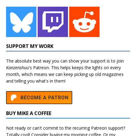
SUPPORT MY WORK
The absolute best way you can show your support is to join
Kanzenshuu
's
Patreon
. This helps keeps the lights on every
month, which means we can keep picking up old magazines
and telling you what's in them!
BUY MIKE A COFFEE
Not ready or can't commit to the recurring Patreon support?
Totally cool! Consider buying my morning coffee. Or my