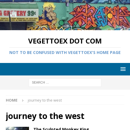
VEGETTOEX DOT COM
NOT TO BE CONFUSED WITH VEGETTOEX'S HOME PAGE
HOME
journey to the west
journey to the west
The Sculpted Monkey King