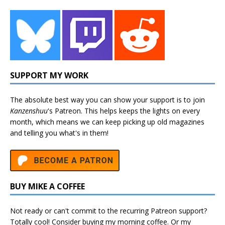
SUPPORT MY WORK
The absolute best way you can show your support is to join
Kanzenshuu
's
Patreon
. This helps keeps the lights on every
month, which means we can keep picking up old magazines
and telling you what's in them!
BUY MIKE A COFFEE
Not ready or can't commit to the recurring Patreon support?
Totally cool! Consider buying my morning coffee. Or my