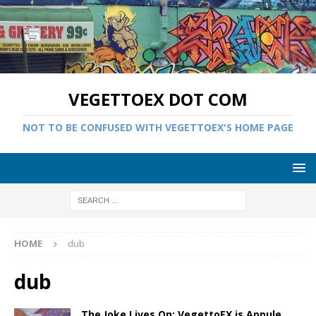
VEGETTOEX DOT COM
NOT TO BE CONFUSED WITH VEGETTOEX'S HOME PAGE
HOME
dub
dub
The Joke Lives On: VegettoEX is Appule