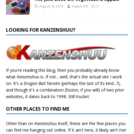
August 18, 2010
VegettoEX
9
LOOKING FOR KANZENSHUU?
If you're reading this blog, then you probably already know
what
Kanzenshuu
is. If not... well, that's the actual site I work
on. It's a
Dragon Ball
fansite (perhaps the last of its kind...?),
and though it's a combination (fusion, if you will) of two prior
websites, it dates back to 1998. Still truckin'.
OTHER PLACES TO FIND ME
Other than on
Kanzenshuu
itself, these are the few places you
can find me hanging out online. If it ain't here, it likely ain't me!