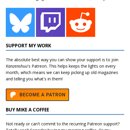
SUPPORT MY WORK
The absolute best way you can show your support is to join
Kanzenshuu
's
Patreon
. This helps keeps the lights on every
month, which means we can keep picking up old magazines
and telling you what's in them!
BUY MIKE A COFFEE
Not ready or can't commit to the recurring Patreon support?