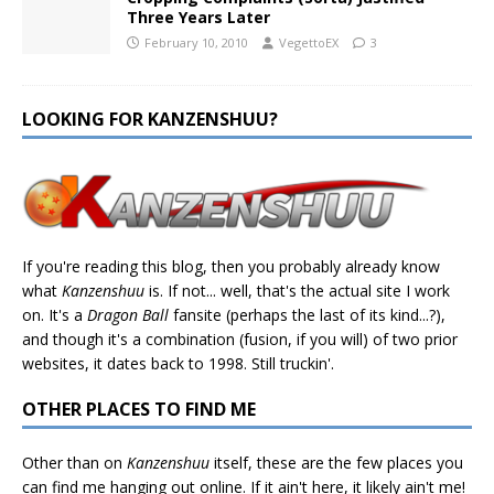
Three Years Later
February 10, 2010
VegettoEX
3
LOOKING FOR KANZENSHUU?
If you're reading this blog, then you probably already know
what
Kanzenshuu
is. If not... well, that's the actual site I work
on. It's a
Dragon Ball
fansite (perhaps the last of its kind...?),
and though it's a combination (fusion, if you will) of two prior
websites, it dates back to 1998. Still truckin'.
OTHER PLACES TO FIND ME
Other than on
Kanzenshuu
itself, these are the few places you
can find me hanging out online. If it ain't here, it likely ain't me!