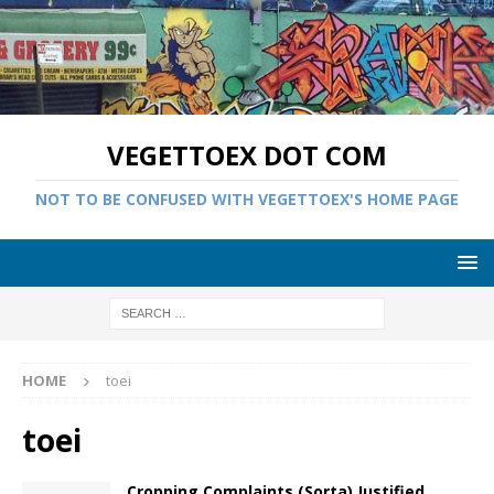
VEGETTOEX DOT COM
NOT TO BE CONFUSED WITH VEGETTOEX'S HOME PAGE
HOME
toei
toei
Cropping Complaints (Sorta) Justified