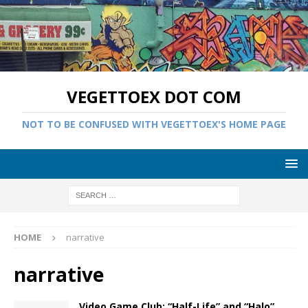
VEGETTOEX DOT COM
NOT TO BE CONFUSED WITH VEGETTOEX'S HOME PAGE
HOME
narrative
narrative
Video Game Club: “Half-Life” and “Halo”