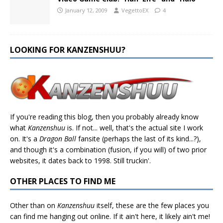
January 12, 2009
VegettoEX
4
LOOKING FOR KANZENSHUU?
If you're reading this blog, then you probably already know
what
Kanzenshuu
is. If not... well, that's the actual site I work
on. It's a
Dragon Ball
fansite (perhaps the last of its kind...?),
and though it's a combination (fusion, if you will) of two prior
websites, it dates back to 1998. Still truckin'.
OTHER PLACES TO FIND ME
Other than on
Kanzenshuu
itself, these are the few places you
can find me hanging out online. If it ain't here, it likely ain't me!