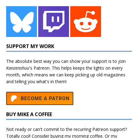
SUPPORT MY WORK
The absolute best way you can show your support is to join
Kanzenshuu
's
Patreon
. This helps keeps the lights on every
month, which means we can keep picking up old magazines
and telling you what's in them!
BUY MIKE A COFFEE
Not ready or can't commit to the recurring Patreon support?
Totally cool! Consider buying my morning coffee. Or my