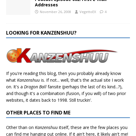
Addresses
November 26, 2008
VegettoEX
4
LOOKING FOR KANZENSHUU?
If you're reading this blog, then you probably already know
what
Kanzenshuu
is. If not... well, that's the actual site I work
on. It's a
Dragon Ball
fansite (perhaps the last of its kind...?),
and though it's a combination (fusion, if you will) of two prior
websites, it dates back to 1998. Still truckin'.
OTHER PLACES TO FIND ME
Other than on
Kanzenshuu
itself, these are the few places you
can find me hanging out online. If it ain't here, it likely ain't me!