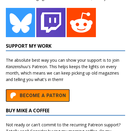
SUPPORT MY WORK
The absolute best way you can show your support is to join
Kanzenshuu
's
Patreon
. This helps keeps the lights on every
month, which means we can keep picking up old magazines
and telling you what's in them!
BUY MIKE A COFFEE
Not ready or can't commit to the recurring Patreon support?