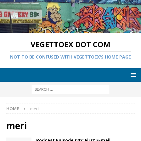
VEGETTOEX DOT COM
NOT TO BE CONFUSED WITH VEGETTOEX'S HOME PAGE
HOME
meri
meri
Podcast Episode 002: First E-mail