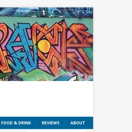
FOOD & DRINK
REVIEWS
ABOUT