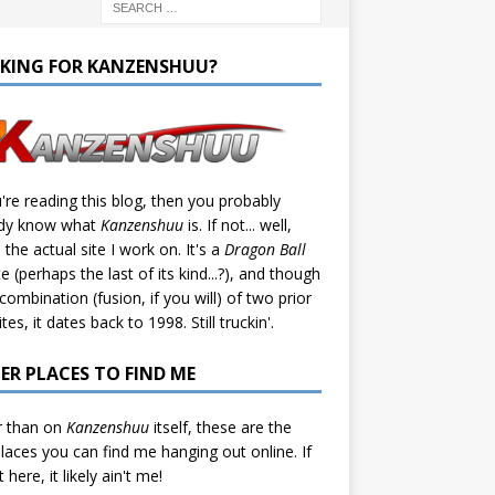
KING FOR KANZENSHUU?
u're reading this blog, then you probably
ady know what
Kanzenshuu
is. If not... well,
s the actual site I work on. It's a
Dragon Ball
te (perhaps the last of its kind...?), and though
a combination (fusion, if you will) of two prior
tes, it dates back to 1998. Still truckin'.
ER PLACES TO FIND ME
r than on
Kanzenshuu
itself, these are the
laces you can find me hanging out online. If
't here, it likely ain't me!