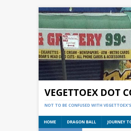
VEGETTOEX DOT 
NOT TO BE CONFUSED WITH VEGETTOEX'
HOME
DRAGON BALL
JOURNEY T