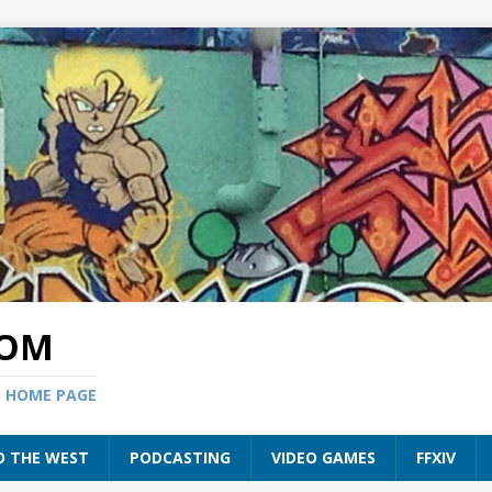
COM
S HOME PAGE
O THE WEST
PODCASTING
VIDEO GAMES
FFXIV