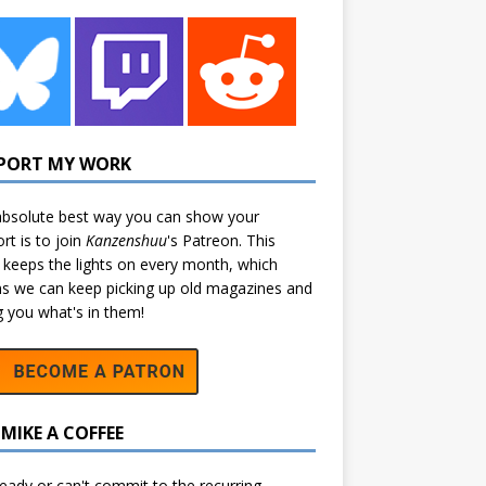
PORT MY WORK
bsolute best way you can show your
rt is to join
Kanzenshuu
's
Patreon
. This
 keeps the lights on every month, which
 we can keep picking up old magazines and
ng you what's in them!
MIKE A COFFEE
eady or can't commit to the recurring