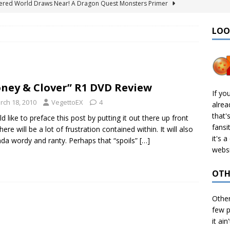
ered World Draws Near! A Dragon Quest Monsters Primer
LOO
émon Legends: Z-A – Where to Find the Mega Barbaracle Fight
S
 Create CHD Files in Linux
TECH
ney & Clover” R1 DVD Review
I Didn’t Finish: 2025 Edition
VIDEO GAMES
If yo
rch 18, 2010
VegettoEX
4
alre
& Ports I Keep Track Of: Plus Decomps, Recomps, and More!
that'
ld like to preface this post by putting it out there up front
fansi
here will be a lot of frustration contained within. It will also
it's 
nda wordy and ranty. Perhaps that “spoils”
[…]
websi
OTH
Othe
few p
it ain