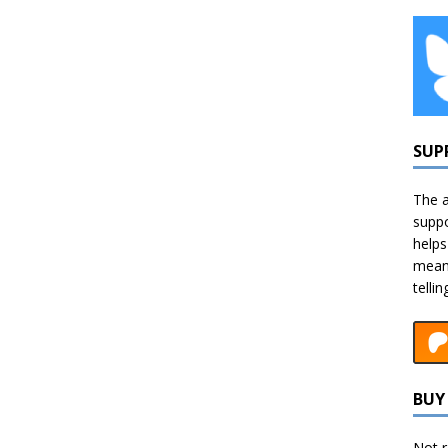
SUP
The a
suppo
helps
means
telli
BUY 
Not r