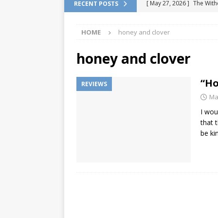
[ May 27, 2026 ]
The With
RECENT POSTS
DRAGON QUEST
HOME
honey and clover
[ February 13, 2026 ]
Pok
Location
VIDEO GAME
honey and clover
[ January 6, 2026 ]
How to
“Ho
REVIEWS
[ January 6, 2026 ]
Games 
Ma
[ July 7, 2026 ]
Fan Games 
I wou
VIDEO GAMES
that t
be ki