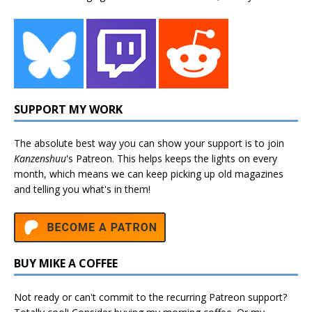
SUPPORT MY WORK
The absolute best way you can show your support is to join
Kanzenshuu
's
Patreon
. This helps keeps the lights on every
month, which means we can keep picking up old magazines
and telling you what's in them!
BUY MIKE A COFFEE
Not ready or can't commit to the recurring Patreon support?