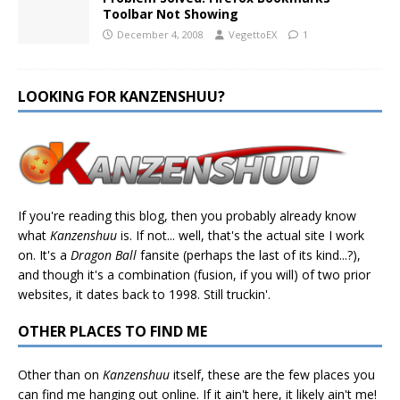
Toolbar Not Showing
December 4, 2008
VegettoEX
1
LOOKING FOR KANZENSHUU?
If you're reading this blog, then you probably already know
what
Kanzenshuu
is. If not... well, that's the actual site I work
on. It's a
Dragon Ball
fansite (perhaps the last of its kind...?),
and though it's a combination (fusion, if you will) of two prior
websites, it dates back to 1998. Still truckin'.
OTHER PLACES TO FIND ME
Other than on
Kanzenshuu
itself, these are the few places you
can find me hanging out online. If it ain't here, it likely ain't me!