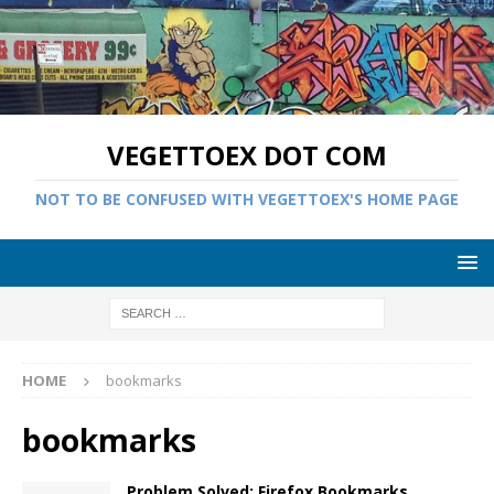
VEGETTOEX DOT COM
NOT TO BE CONFUSED WITH VEGETTOEX'S HOME PAGE
HOME
bookmarks
bookmarks
Problem Solved: Firefox Bookmarks