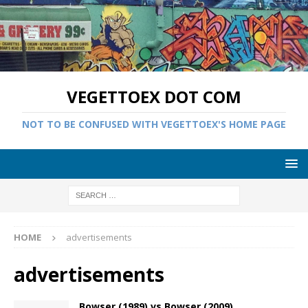
VEGETTOEX DOT COM
NOT TO BE CONFUSED WITH VEGETTOEX'S HOME PAGE
HOME
advertisements
advertisements
Bowser (1989) vs Bowser (2009)