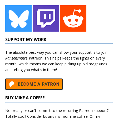
SUPPORT MY WORK
The absolute best way you can show your support is to join
Kanzenshuu
's
Patreon
. This helps keeps the lights on every
month, which means we can keep picking up old magazines
and telling you what's in them!
BUY MIKE A COFFEE
Not ready or can't commit to the recurring Patreon support?
Totally cool! Consider buying my morning coffee. Or my