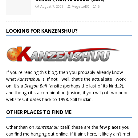
August 7, 2009
VegettoEX
6
LOOKING FOR KANZENSHUU?
If you're reading this blog, then you probably already know
what
Kanzenshuu
is. If not... well, that's the actual site I work
on. It's a
Dragon Ball
fansite (perhaps the last of its kind...?),
and though it's a combination (fusion, if you will) of two prior
websites, it dates back to 1998. Still truckin'.
OTHER PLACES TO FIND ME
Other than on
Kanzenshuu
itself, these are the few places you
can find me hanging out online. If it ain't here, it likely ain't me!