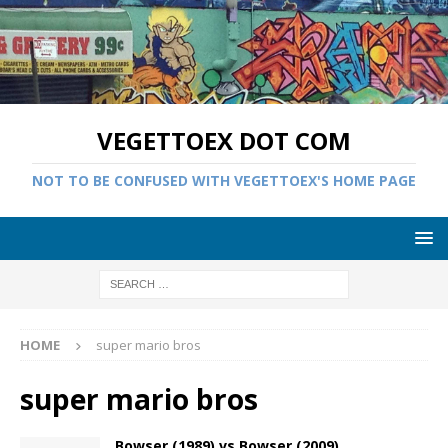
VEGETTOEX DOT COM
NOT TO BE CONFUSED WITH VEGETTOEX'S HOME PAGE
HOME
super mario bros
super mario bros
Bowser (1989) vs Bowser (2009)