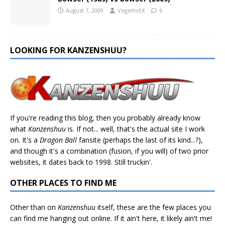
August 7, 2009
VegettoEX
6
LOOKING FOR KANZENSHUU?
If you're reading this blog, then you probably already know
what
Kanzenshuu
is. If not... well, that's the actual site I work
on. It's a
Dragon Ball
fansite (perhaps the last of its kind...?),
and though it's a combination (fusion, if you will) of two prior
websites, it dates back to 1998. Still truckin'.
OTHER PLACES TO FIND ME
Other than on
Kanzenshuu
itself, these are the few places you
can find me hanging out online. If it ain't here, it likely ain't me!