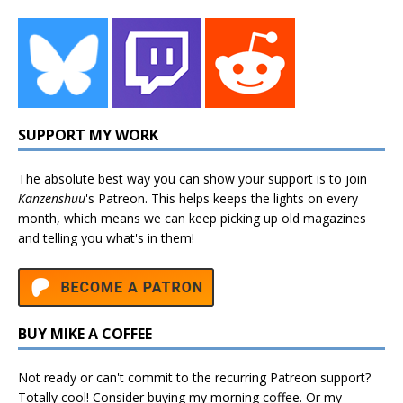
SUPPORT MY WORK
The absolute best way you can show your support is to join
Kanzenshuu
's
Patreon
. This helps keeps the lights on every
month, which means we can keep picking up old magazines
and telling you what's in them!
BUY MIKE A COFFEE
Not ready or can't commit to the recurring Patreon support?
Totally cool! Consider buying my morning coffee. Or my