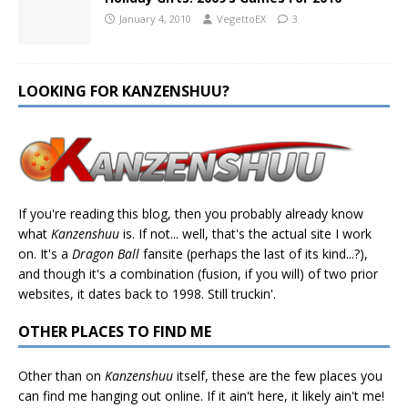
January 4, 2010
VegettoEX
3
LOOKING FOR KANZENSHUU?
If you're reading this blog, then you probably already know
what
Kanzenshuu
is. If not... well, that's the actual site I work
on. It's a
Dragon Ball
fansite (perhaps the last of its kind...?),
and though it's a combination (fusion, if you will) of two prior
websites, it dates back to 1998. Still truckin'.
OTHER PLACES TO FIND ME
Other than on
Kanzenshuu
itself, these are the few places you
can find me hanging out online. If it ain't here, it likely ain't me!